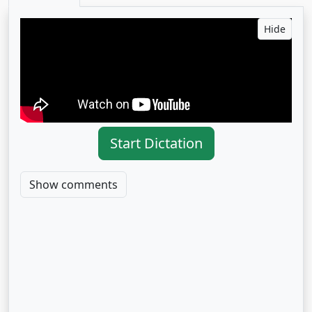
Hide
Start Dictation
Show comments