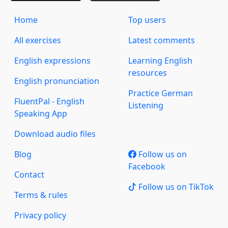
Home
Top users
All exercises
Latest comments
English expressions
Learning English
resources
English pronunciation
Practice German
FluentPal - English
Listening
Speaking App
Download audio files
Blog
Follow us on
Facebook
Contact
Follow us on TikTok
Terms & rules
Privacy policy