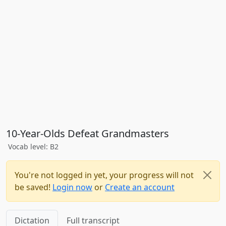
10-Year-Olds Defeat Grandmasters
Vocab level: B2
You're not logged in yet, your progress will not
be saved!
Login now
or
Create an account
Dictation
Full transcript