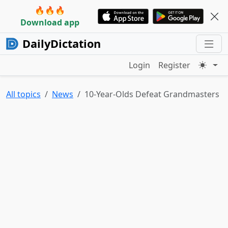
🔥🔥🔥
Download app
DailyDictation
Login
Register
All topics
News
10-Year-Olds Defeat Grandmasters