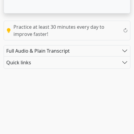
Practice at least 30 minutes every day to
improve faster!
Full Audio & Plain Transcript
Quick links