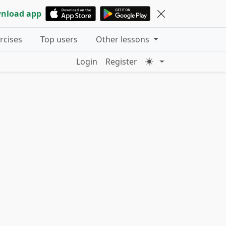
nload app
ercises
Top users
Other lessons
Login
Register