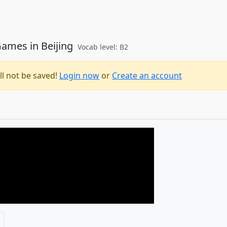
ames in Beijing
Vocab level: B2
ll not be saved!
Login now
or
Create an account