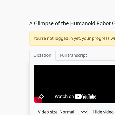
A Glimpse of the Humanoid Robot G
You're not logged in yet, your progress wi
Dictation
Full transcript
Hide video