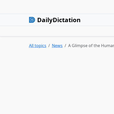
DailyDictation
All topics
News
A Glimpse of the Human