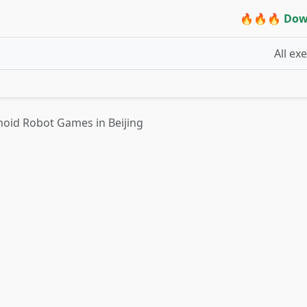
🔥🔥🔥 Dow
All ex
oid Robot Games in Beijing