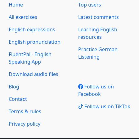
Home
Top users
All exercises
Latest comments
English expressions
Learning English
resources
English pronunciation
Practice German
FluentPal - English
Listening
Speaking App
Download audio files
Blog
Follow us on
Facebook
Contact
Follow us on TikTok
Terms & rules
Privacy policy