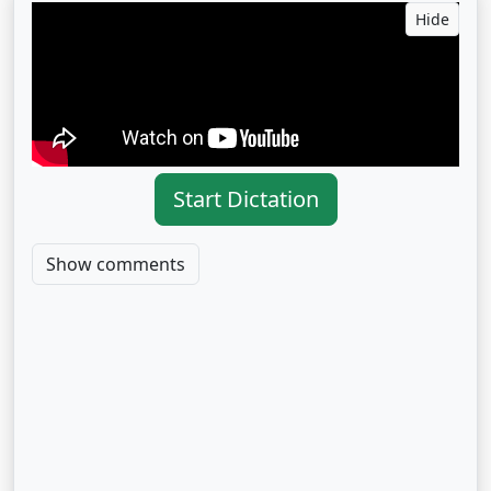
Hide
Start Dictation
Show comments