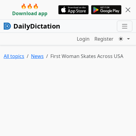
🔥🔥🔥
Download app
DailyDictation
Login
Register
All topics
News
First Woman Skates Across USA