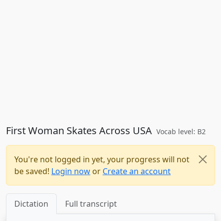
First Woman Skates Across USA
Vocab level: B2
You're not logged in yet, your progress will not
be saved!
Login now
or
Create an account
Dictation
Full transcript