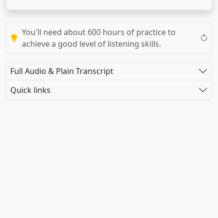
You'll need about 600 hours of practice to
achieve a good level of listening skills.
Full Audio & Plain Transcript
Quick links