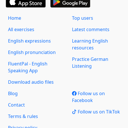
Home
Top users
All exercises
Latest comments
English expressions
Learning English
resources
English pronunciation
Practice German
FluentPal - English
Listening
Speaking App
Download audio files
Blog
Follow us on
Facebook
Contact
Follow us on TikTok
Terms & rules
Privacy policy