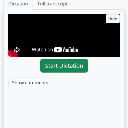
Dictation
Full transcript
Hide
Start Dictation
Show comments