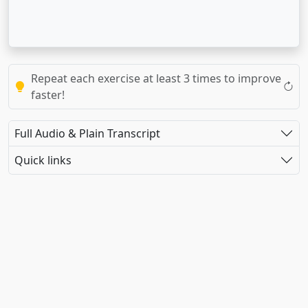
Repeat each exercise at least 3 times to improve
faster!
Full Audio & Plain Transcript
Quick links