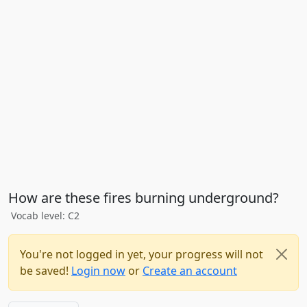
How are these fires burning underground?
Vocab level: C2
You're not logged in yet, your progress will not
be saved!
Login now
or
Create an account