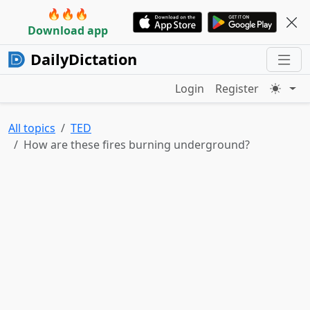
🔥🔥🔥
Download app
DailyDictation
Login
Register
All topics
TED
How are these fires burning underground?