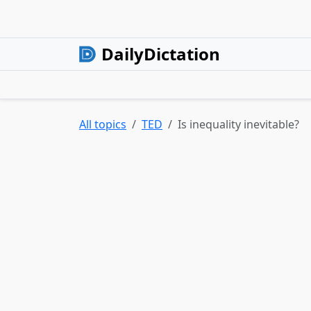
DailyDictation
All topics
TED
Is inequality inevitable?