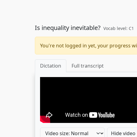
Is inequality inevitable?
Vocab level: C1
You're not logged in yet, your progress wi
Dictation
Full transcript
Hide video