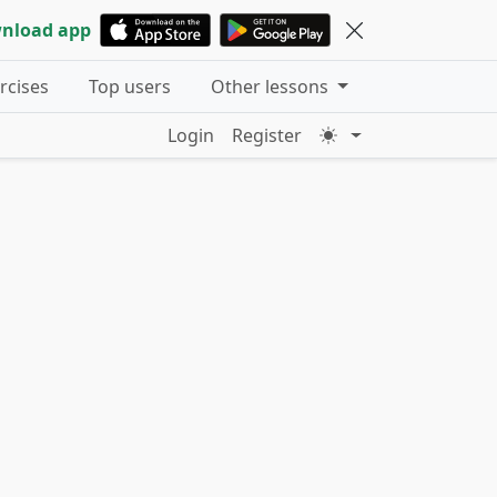
nload app
ercises
Top users
Other lessons
Login
Register