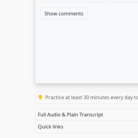
Show comments
Practice at least 30 minutes every day t
Full Audio & Plain Transcript
Quick links