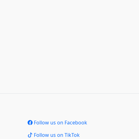
Follow us on Facebook
Follow us on TikTok