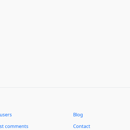
users
Blog
est comments
Contact