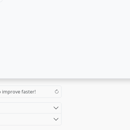
o improve faster!