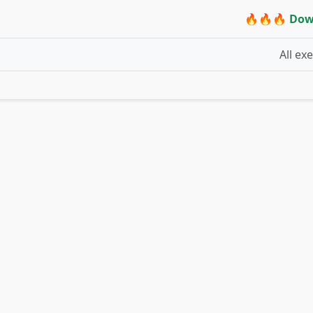
🔥🔥🔥 Dow
All ex