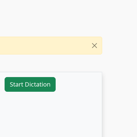
Start Dictation