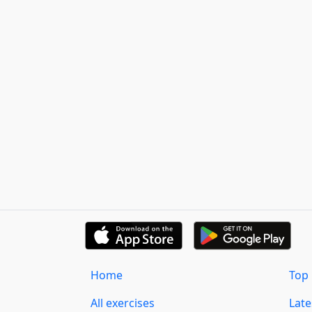
Home
Top 
All exercises
Lat