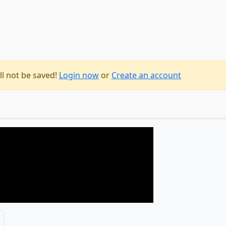
ll not be saved!
Login now
or
Create an account