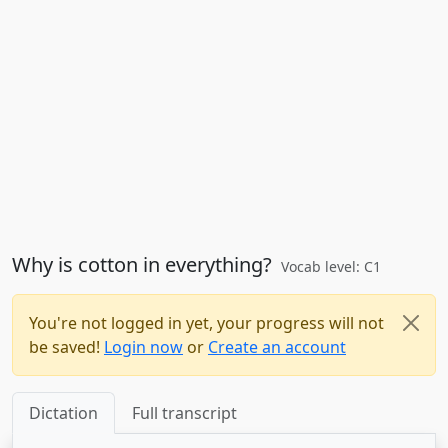
Why is cotton in everything?
Vocab level: C1
You're not logged in yet, your progress will not
be saved!
Login now
or
Create an account
Dictation
Full transcript