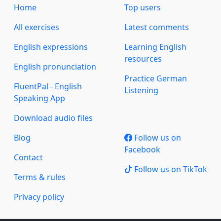
Home
Top users
All exercises
Latest comments
English expressions
Learning English
resources
English pronunciation
Practice German
FluentPal - English
Listening
Speaking App
Download audio files
Blog
Follow us on
Facebook
Contact
Follow us on TikTok
Terms & rules
Privacy policy