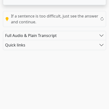
If a sentence is too difficult, just see the answer
and continue.
Full Audio & Plain Transcript
Quick links