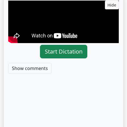
Hide
Start Dictation
Show comments