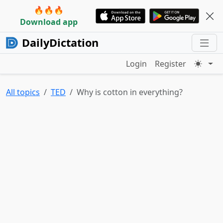
🔥🔥🔥
Download app
DailyDictation
Login
Register
All topics
TED
Why is cotton in everything?