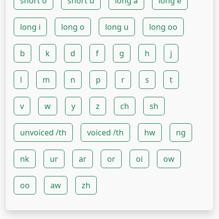
short o
short u
long a
long e
long i
long o
long u
long oo
b
k
d
f
g
h
j
l
m
n
p
r
s
t
v
w
y
z
ch
sh
unvoiced /th
voiced /th
hw
ng
nk
ur
ar
or
oi
ow
oo
aw
zh