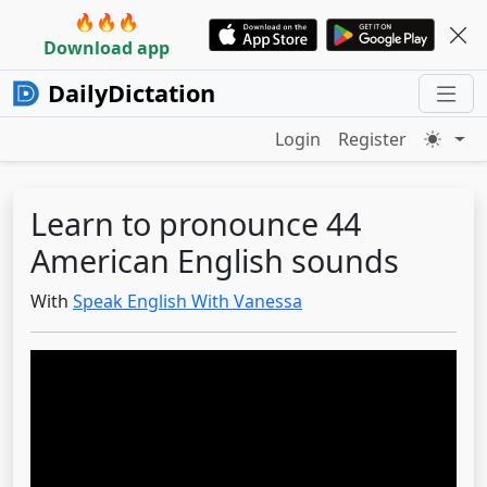
🔥🔥🔥
Download app
DailyDictation
Login
Register
Learn to pronounce 44
American English sounds
With
Speak English With Vanessa