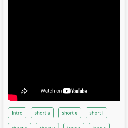
Intro
short a
short e
short i