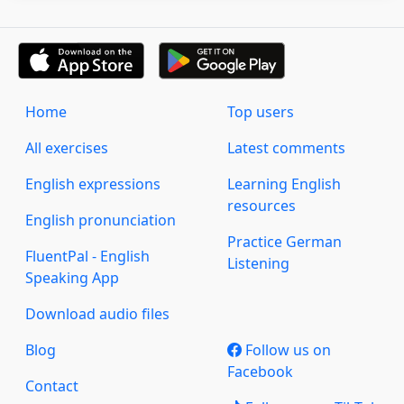
Home
Top users
All exercises
Latest comments
English expressions
Learning English
resources
English pronunciation
Practice German
FluentPal - English
Listening
Speaking App
Download audio files
Blog
Follow us on
Facebook
Contact