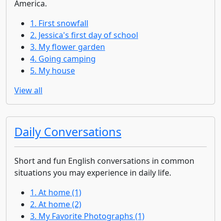
America.
1. First snowfall
2. Jessica's first day of school
3. My flower garden
4. Going camping
5. My house
View all
Daily Conversations
Short and fun English conversations in common
situations you may experience in daily life.
1. At home (1)
2. At home (2)
3. My Favorite Photographs (1)