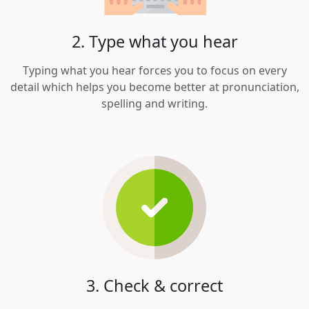
2. Type what you hear
Typing what you hear forces you to focus on every
detail which helps you become better at pronunciation,
spelling and writing.
3. Check & correct