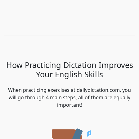
How Practicing Dictation Improves
Your English Skills
When practicing exercises at dailydictation.com, you
will go through 4 main steps, all of them are equally
important!