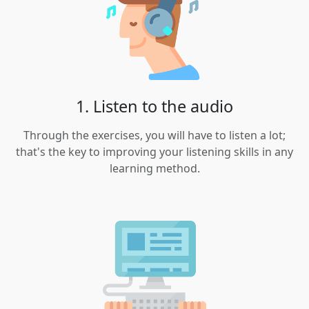
1. Listen to the audio
Through the exercises, you will have to listen a lot;
that's the key to improving your listening skills in any
learning method.