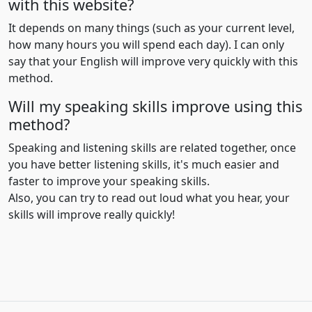
with this website?
It depends on many things (such as your current level,
how many hours you will spend each day). I can only
say that your English will improve very quickly with this
method.
Will my speaking skills improve using this
method?
Speaking and listening skills are related together, once
you have better listening skills, it's much easier and
faster to improve your speaking skills.
Also, you can try to read out loud what you hear, your
skills will improve really quickly!