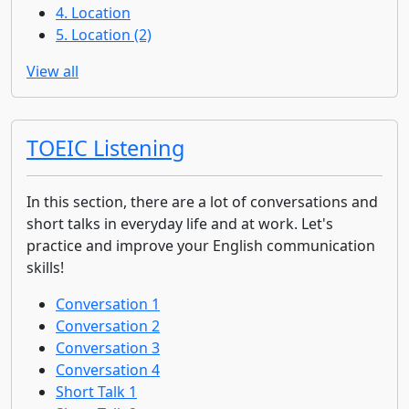
4. Location
5. Location (2)
View all
TOEIC Listening
In this section, there are a lot of conversations and
short talks in everyday life and at work. Let's
practice and improve your English communication
skills!
Conversation 1
Conversation 2
Conversation 3
Conversation 4
Short Talk 1