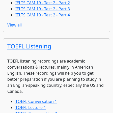
IELTS CAM 19 - Test 2 - Part 2
IELTS CAM 19 - Test 2 - Part 3
IELTS CAM 19 - Test 2 - Part 4
View all
TOEFL Listening
TOEFL listening recordings are academic
conversations & lectures, mainly in American
English. These recordings will help you to get
better preparation if you are planning to study in
an English-speaking country, especially the US and
Canada.
TOEFL Conversation 1
TOEFL Lecture 1