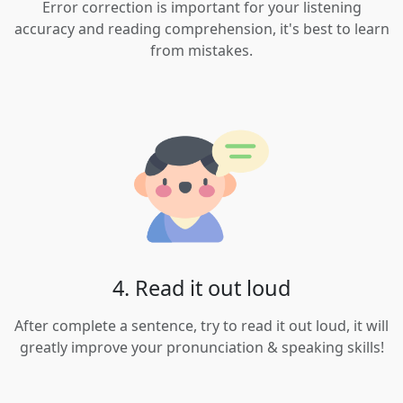
Error correction is important for your listening
accuracy and reading comprehension, it's best to learn
from mistakes.
4. Read it out loud
After complete a sentence, try to read it out loud, it will
greatly improve your pronunciation & speaking skills!