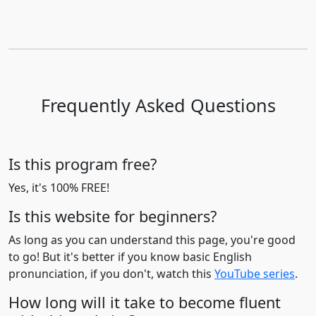
Frequently Asked Questions
Is this program free?
Yes, it's 100% FREE!
Is this website for beginners?
As long as you can understand this page, you're good
to go! But it's better if you know basic English
pronunciation, if you don't, watch this
YouTube series
.
How long will it take to become fluent