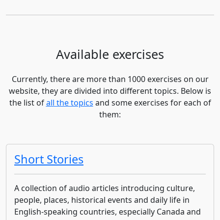
Available exercises
Currently, there are more than 1000 exercises on our
website, they are divided into different topics. Below is
the list of
all the topics
and some exercises for each of
them:
Short Stories
A collection of audio articles introducing culture,
people, places, historical events and daily life in
English-speaking countries, especially Canada and