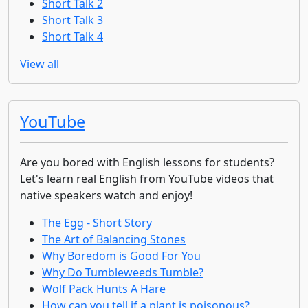
Short Talk 2
Short Talk 3
Short Talk 4
View all
YouTube
Are you bored with English lessons for students?
Let's learn real English from YouTube videos that
native speakers watch and enjoy!
The Egg - Short Story
The Art of Balancing Stones
Why Boredom is Good For You
Why Do Tumbleweeds Tumble?
Wolf Pack Hunts A Hare
How can you tell if a plant is poisonous?