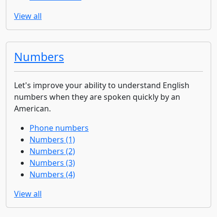
View all
Numbers
Let's improve your ability to understand English
numbers when they are spoken quickly by an
American.
Phone numbers
Numbers (1)
Numbers (2)
Numbers (3)
Numbers (4)
View all