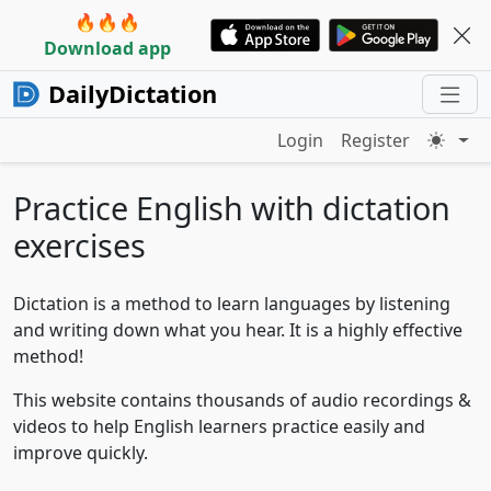
🔥🔥🔥
Download app
DailyDictation
Login
Register
Practice English with dictation
exercises
Dictation is a method to learn languages by listening
and writing down what you hear. It is a highly effective
method!
This website contains thousands of audio recordings &
videos to help English learners practice easily and
improve quickly.