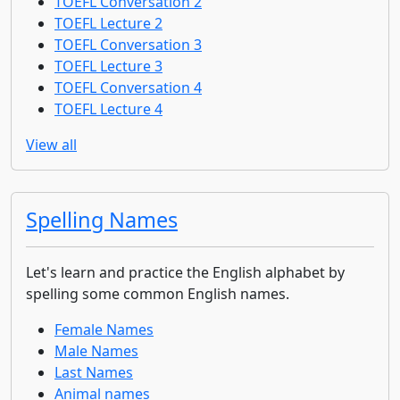
TOEFL Conversation 2
TOEFL Lecture 2
TOEFL Conversation 3
TOEFL Lecture 3
TOEFL Conversation 4
TOEFL Lecture 4
View all
Spelling Names
Let's learn and practice the English alphabet by
spelling some common English names.
Female Names
Male Names
Last Names
Animal names