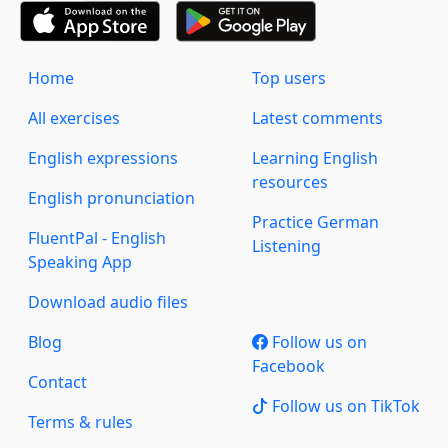
Home
Top users
All exercises
Latest comments
English expressions
Learning English
resources
English pronunciation
Practice German
FluentPal - English
Listening
Speaking App
Download audio files
Blog
Follow us on
Facebook
Contact
Follow us on TikTok
Terms & rules