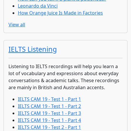
Leonardo da Vinci
How Orange Juice Is Made in Factories
View all
IELTS Listening
Listening to IELTS recordings will help you learn a
lot of vocabulary and expressions about everyday
conversations & academic talks. These recordings
are mainly in British and Australian accents.
IELTS CAM 19 - Test 1 - Part 1
IELTS CAM 19 - Test 1 - Part 2
IELTS CAM 19 - Test 1 - Part 3
IELTS CAM 19 - Test 1 - Part 4
IELTS CAM 19 - Test 2 - Part 1