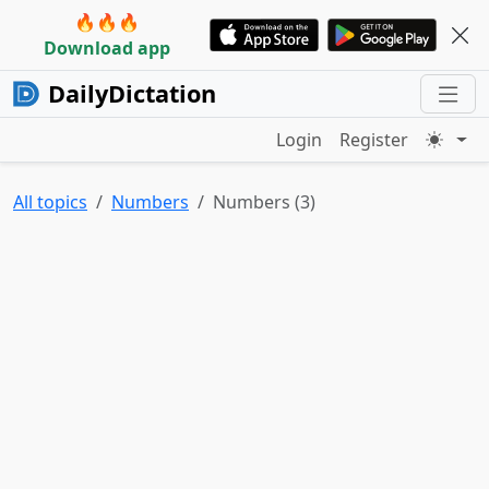
🔥🔥🔥
Download app
DailyDictation
Login
Register
All topics
Numbers
Numbers (3)