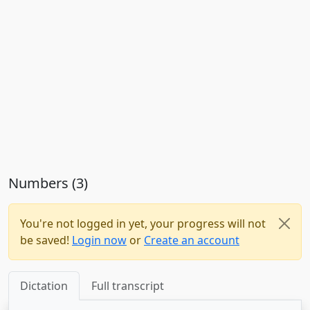
Numbers (3)
You're not logged in yet, your progress will not
be saved!
Login now
or
Create an account
Dictation
Full transcript