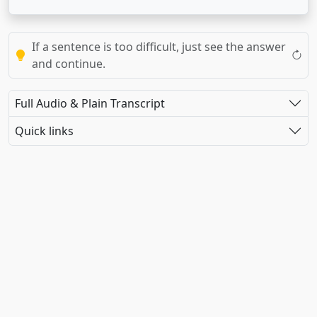
If a sentence is too difficult, just see the answer
and continue.
Full Audio & Plain Transcript
Quick links