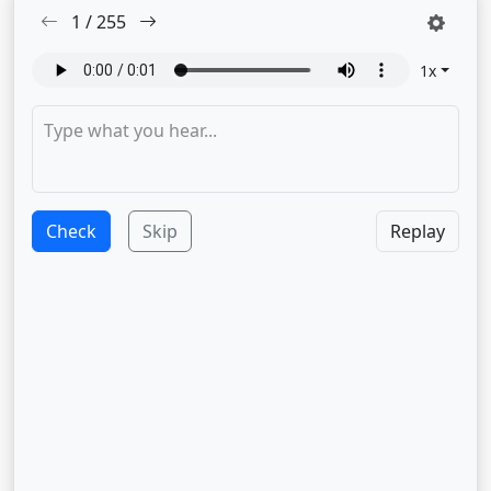
1
/
255
1
x
Check
Skip
Replay