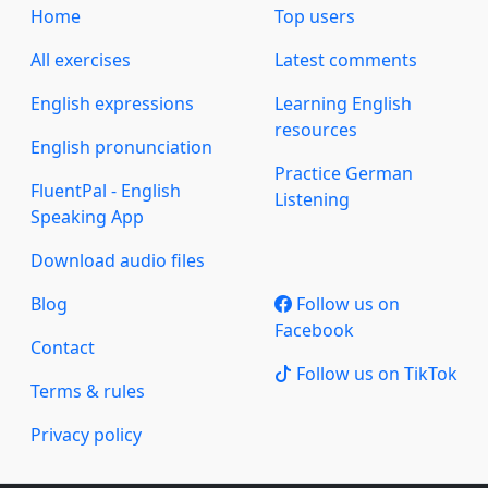
Home
Top users
All exercises
Latest comments
English expressions
Learning English
resources
English pronunciation
Practice German
FluentPal - English
Listening
Speaking App
Download audio files
Blog
Follow us on
Facebook
Contact
Follow us on TikTok
Terms & rules
Privacy policy