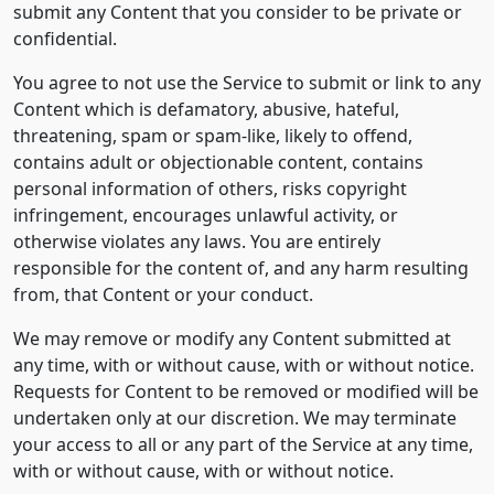
submit any Content that you consider to be private or
confidential.
You agree to not use the Service to submit or link to any
Content which is defamatory, abusive, hateful,
threatening, spam or spam-like, likely to offend,
contains adult or objectionable content, contains
personal information of others, risks copyright
infringement, encourages unlawful activity, or
otherwise violates any laws. You are entirely
responsible for the content of, and any harm resulting
from, that Content or your conduct.
We may remove or modify any Content submitted at
any time, with or without cause, with or without notice.
Requests for Content to be removed or modified will be
undertaken only at our discretion. We may terminate
your access to all or any part of the Service at any time,
with or without cause, with or without notice.