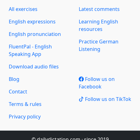
All exercises
Latest comments
English expressions
Learning English
resources
English pronunciation
Practice German
FluentPal - English
Listening
Speaking App
Download audio files
Blog
Follow us on
Facebook
Contact
Follow us on TikTok
Terms & rules
Privacy policy
© dailydictation.com · since 2019