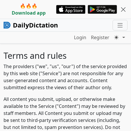
🔥🔥🔥
Download app
DailyDictation
Login
Register
Terms and rules
The providers ("we", "us", "our") of the service provided
by this web site ("Service") are not responsible for any
user-generated content and accounts. Content
submitted express the views of their author only.
All content you submit, upload, or otherwise make
available to the Service ("Content") may be reviewed by
staff members. All Content you submit or upload may
be sent to third-party verification services (including,
but not limited to, spam prevention services). Do not