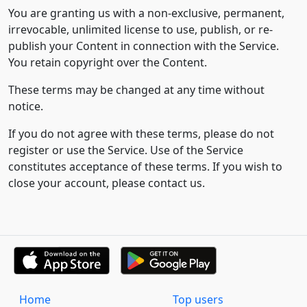
You are granting us with a non-exclusive, permanent,
irrevocable, unlimited license to use, publish, or re-
publish your Content in connection with the Service.
You retain copyright over the Content.
These terms may be changed at any time without
notice.
If you do not agree with these terms, please do not
register or use the Service. Use of the Service
constitutes acceptance of these terms. If you wish to
close your account, please contact us.
Home
Top users