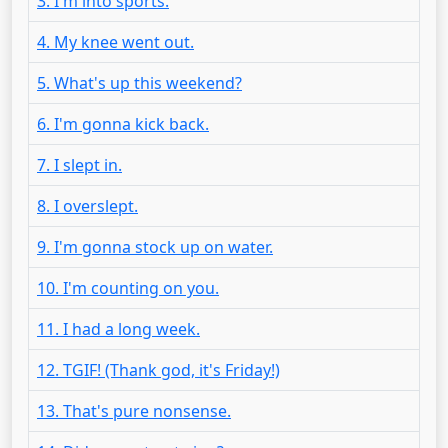
3. I'm into sports.
4. My knee went out.
5. What's up this weekend?
6. I'm gonna kick back.
7. I slept in.
8. I overslept.
9. I'm gonna stock up on water.
10. I'm counting on you.
11. I had a long week.
12. TGIF! (Thank god, it's Friday!)
13. That's pure nonsense.