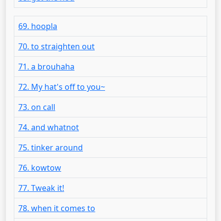
69. hoopla
70. to straighten out
71. a brouhaha
72. My hat's off to you~
73. on call
74. and whatnot
75. tinker around
76. kowtow
77. Tweak it!
78. when it comes to