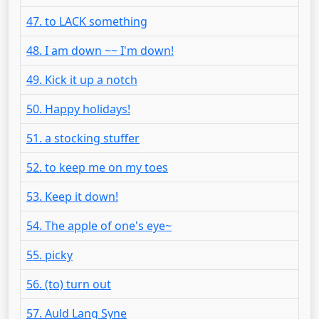
47. to LACK something
48. I am down ~~ I'm down!
49. Kick it up a notch
50. Happy holidays!
51. a stocking stuffer
52. to keep me on my toes
53. Keep it down!
54. The apple of one's eye~
55. picky
56. (to) turn out
57. Auld Lang Syne