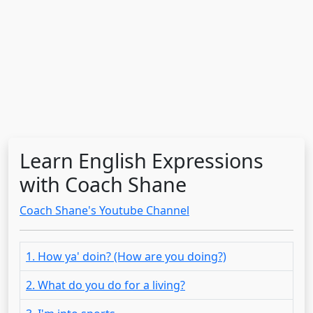
Learn English Expressions
with Coach Shane
Coach Shane's Youtube Channel
1. How ya' doin? (How are you doing?)
2. What do you do for a living?