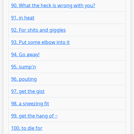
90. What the heck is wrong with you?
91. in heat
92. For shits and giggles
93. Put some elbow into it
94. Go away!
95. sump'n
96. pouting
97. get the gist
98. a sneezing fit
99. get the hang of ~
100. to die for