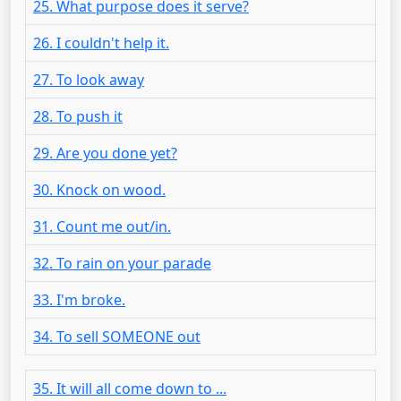
25. What purpose does it serve?
26. I couldn't help it.
27. To look away
28. To push it
29. Are you done yet?
30. Knock on wood.
31. Count me out/in.
32. To rain on your parade
33. I'm broke.
34. To sell SOMEONE out
35. It will all come down to ...