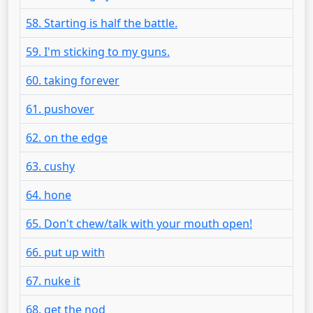
58. Starting is half the battle.
59. I'm sticking to my guns.
60. taking forever
61. pushover
62. on the edge
63. cushy
64. hone
65. Don't chew/talk with your mouth open!
66. put up with
67. nuke it
68. get the nod