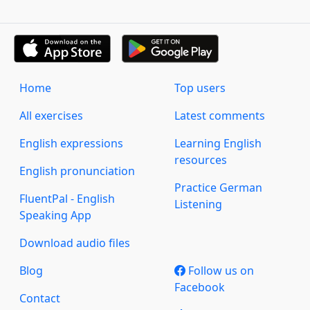
Home
Top users
All exercises
Latest comments
English expressions
Learning English
resources
English pronunciation
Practice German
FluentPal - English
Listening
Speaking App
Download audio files
Blog
Follow us on
Facebook
Contact