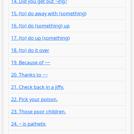
14. Did you get out ~ing?
15. (to) do away with (something)
16. (to) do (something) up
17. (to) do up (something)
18. (to) do it over
19. Because of ~~
20. Thanks to ~~
21. Check back in a jiffy.
22. Pick your poison.
23. Those poor children.
24. ~ is pathetic