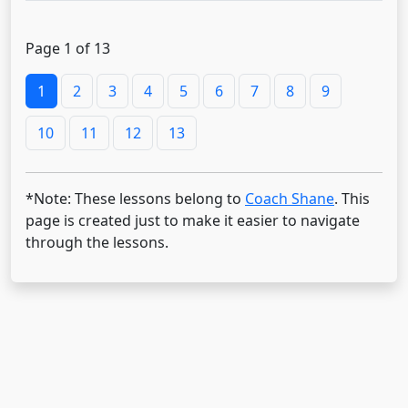
Page 1 of 13
1
2
3
4
5
6
7
8
9
10
11
12
13
*Note: These lessons belong to
Coach Shane
. This
page is created just to make it easier to navigate
through the lessons.