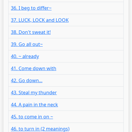
36. I beg to differ~
37. LUCK, LOCK and LOOK
38. Don't sweat it!
39. Go all out~
40. ~ already
41. Come down with
42. Go down...
43. Steal my thunder
44. A pain in the neck
45. to come in on ~
46. to turn in (2 meanings)