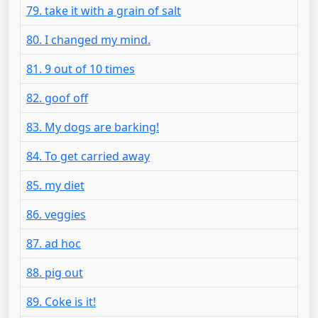
79. take it with a grain of salt
80. I changed my mind.
81. 9 out of 10 times
82. goof off
83. My dogs are barking!
84. To get carried away
85. my diet
86. veggies
87. ad hoc
88. pig out
89. Coke is it!