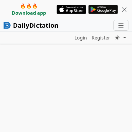
🔥🔥🔥
Download app
DailyDictation
Login
Register