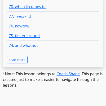
78. when it comes to
77. Tweak it!
76. kowtow
75. tinker around
74. and whatnot
Load more
*Note: This lesson belongs to
Coach Shane
. This page is
created just to make it easier to navigate through the
lessons.