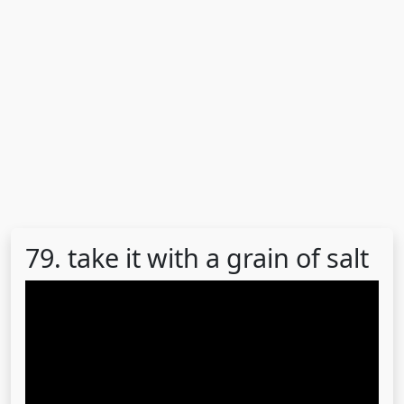
79. take it with a grain of salt