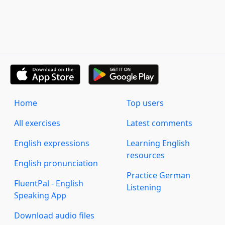
Home
Top users
All exercises
Latest comments
English expressions
Learning English
resources
English pronunciation
Practice German
FluentPal - English
Listening
Speaking App
Download audio files