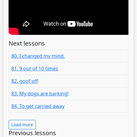
Next lessons
80. I changed my mind.
81. 9 out of 10 times
82. goof off
83. My dogs are barking!
84. To get carried away
Load more
Previous lessons