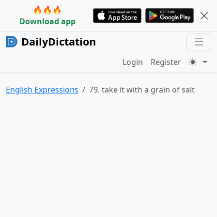
🔥🔥🔥
Download app
DailyDictation
Login
Register
English Expressions
79. take it with a grain of salt