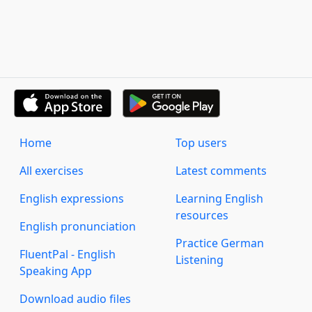
Home
Top users
All exercises
Latest comments
English expressions
Learning English
resources
English pronunciation
Practice German
FluentPal - English
Listening
Speaking App
Download audio files