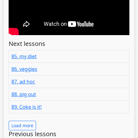
Next lessons
85. my diet
86. veggies
87. ad hoc
88. pig out
89. Coke is it!
Load more
Previous lessons