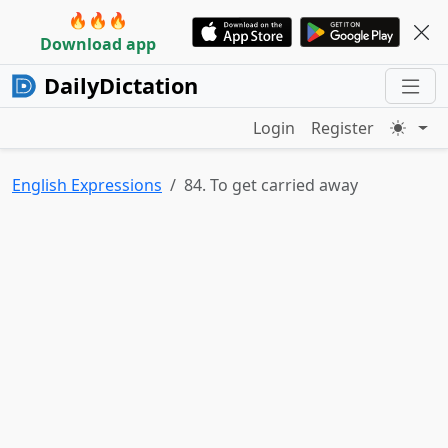
🔥🔥🔥
Download app
DailyDictation
Login
Register
English Expressions
84. To get carried away