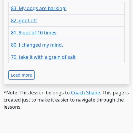
83. My dogs are barking!
82. goof off
81. 9 out of 10 times
80. I changed my mind.
79. take it with a grain of salt
Load more
*Note: This lesson belongs to
Coach Shane
. This page is
created just to make it easier to navigate through the
lessons.