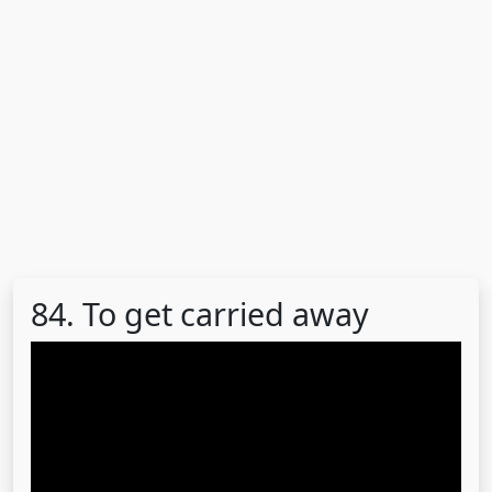
84. To get carried away