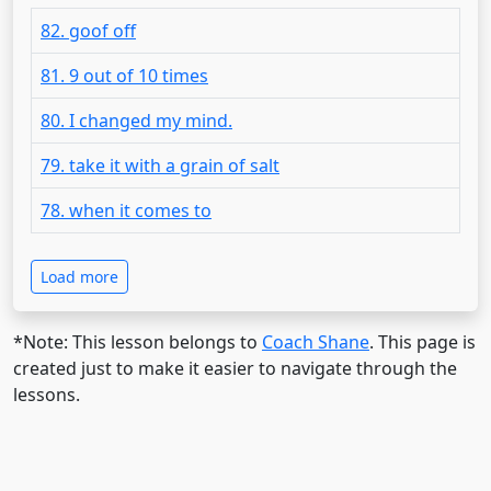
82. goof off
81. 9 out of 10 times
80. I changed my mind.
79. take it with a grain of salt
78. when it comes to
Load more
*Note: This lesson belongs to
Coach Shane
. This page is
created just to make it easier to navigate through the
lessons.