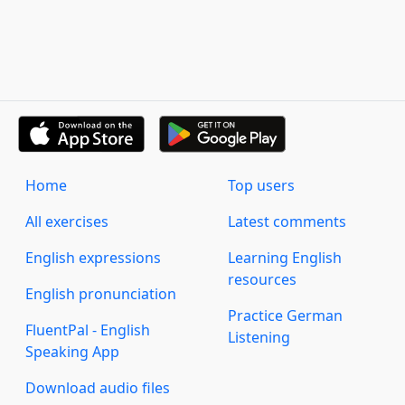
Home
Top users
All exercises
Latest comments
English expressions
Learning English
resources
English pronunciation
Practice German
FluentPal - English
Listening
Speaking App
Download audio files