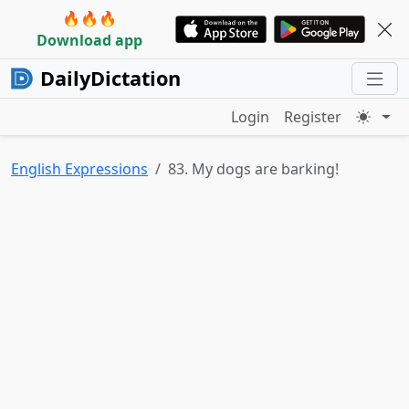
🔥🔥🔥
Download app
DailyDictation
Login
Register
English Expressions
83. My dogs are barking!