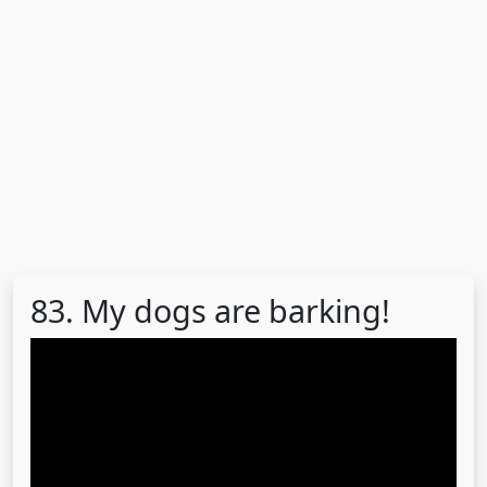
83. My dogs are barking!