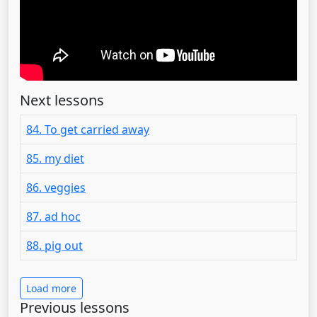
Next lessons
84. To get carried away
85. my diet
86. veggies
87. ad hoc
88. pig out
Load more
Previous lessons