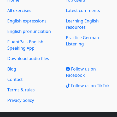
Home
Top users
All exercises
Latest comments
English expressions
Learning English
resources
English pronunciation
Practice German
FluentPal - English
Listening
Speaking App
Download audio files
Blog
Follow us on
Facebook
Contact
Follow us on TikTok
Terms & rules
Privacy policy