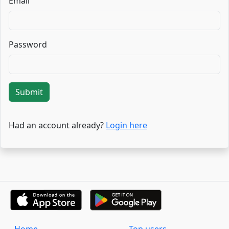
Email
Password
Submit
Had an account already?
Login here