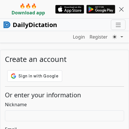
🔥🔥🔥
Download app
DailyDictation
Login
Register
Create an account
Or enter your information
Nickname