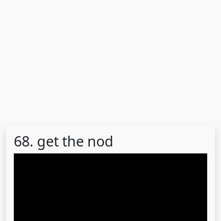
68. get the nod