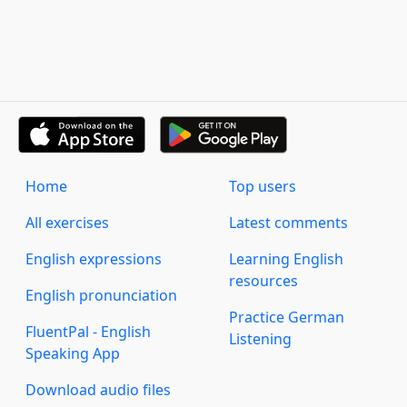
Home
Top users
All exercises
Latest comments
English expressions
Learning English
resources
English pronunciation
Practice German
FluentPal - English
Listening
Speaking App
Download audio files