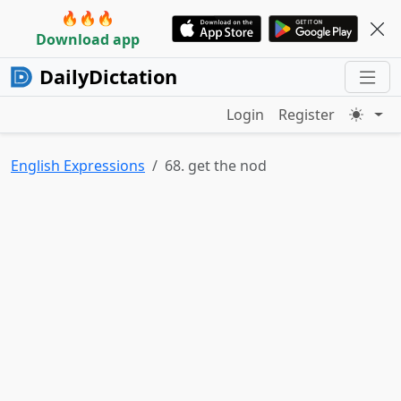
🔥🔥🔥
Download app
DailyDictation
Login
Register
English Expressions
68. get the nod