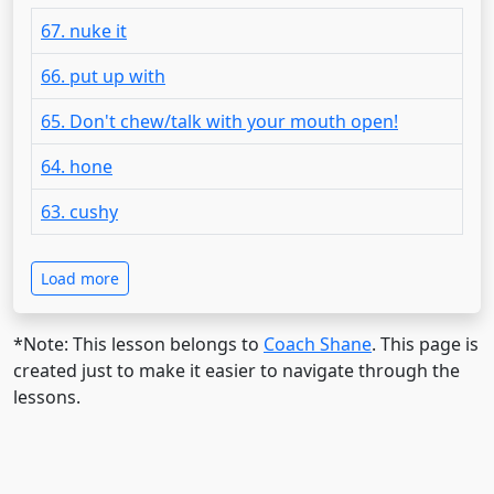
67. nuke it
66. put up with
65. Don't chew/talk with your mouth open!
64. hone
63. cushy
Load more
*Note: This lesson belongs to
Coach Shane
. This page is
created just to make it easier to navigate through the
lessons.