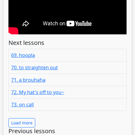
Next lessons
69. hoopla
70. to straighten out
71. a brouhaha
72. My hat's off to you~
73. on call
Load more
Previous lessons