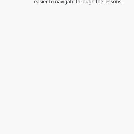
easier to navigate through the lessons.