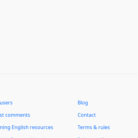
users
Blog
est comments
Contact
ning English resources
Terms & rules