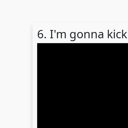
6. I'm gonna kick