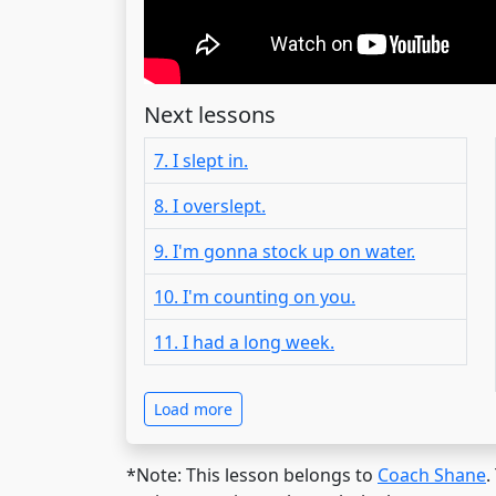
Next lessons
7. I slept in.
8. I overslept.
9. I'm gonna stock up on water.
10. I'm counting on you.
11. I had a long week.
Load more
*Note: This lesson belongs to
Coach Shane
.