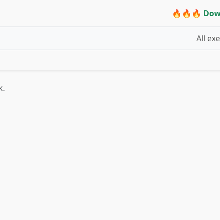
🔥🔥🔥 Dow
All ex
k.