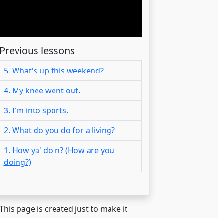
Previous lessons
5. What's up this weekend?
4. My knee went out.
3. I'm into sports.
2. What do you do for a living?
1. How ya' doin? (How are you
doing?)
 This page is created just to make it