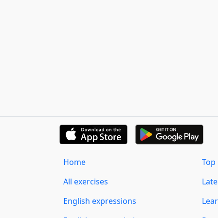
Home
Top 
All exercises
Lat
English expressions
Lear