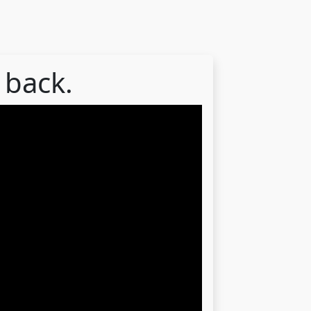
 back.