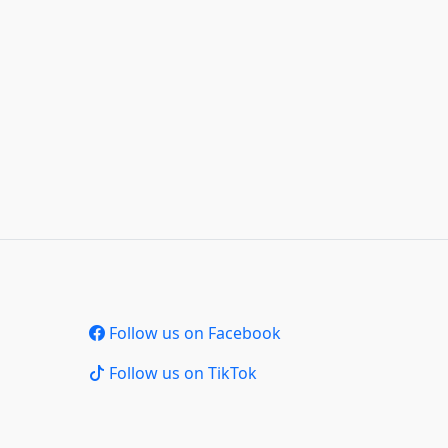
Follow us on Facebook
Follow us on TikTok