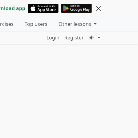
nload app
ercises
Top users
Other lessons
Login
Register