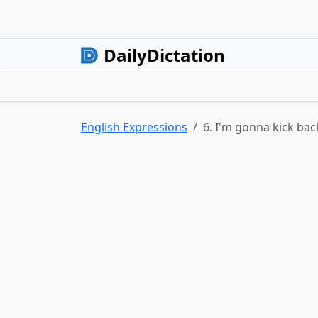
DailyDictation
English Expressions
6. I'm gonna kick bac