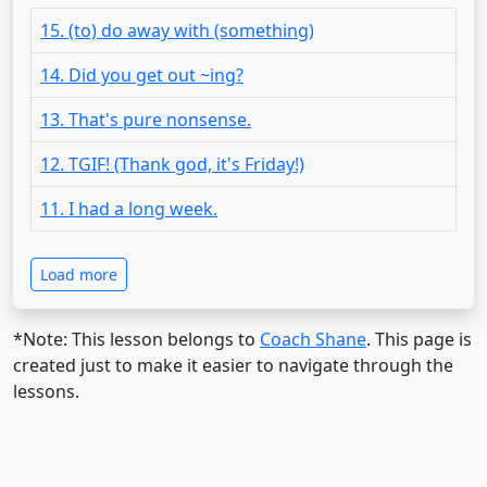
15. (to) do away with (something)
14. Did you get out ~ing?
13. That's pure nonsense.
12. TGIF! (Thank god, it's Friday!)
11. I had a long week.
Load more
*Note: This lesson belongs to
Coach Shane
. This page is
created just to make it easier to navigate through the
lessons.