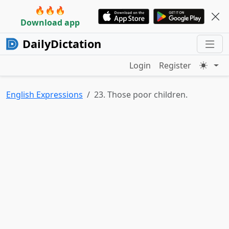
🔥🔥🔥
Download app
DailyDictation
Login
Register
English Expressions
23. Those poor children.