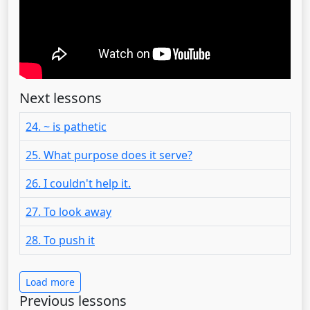
Next lessons
24. ~ is pathetic
25. What purpose does it serve?
26. I couldn't help it.
27. To look away
28. To push it
Load more
Previous lessons