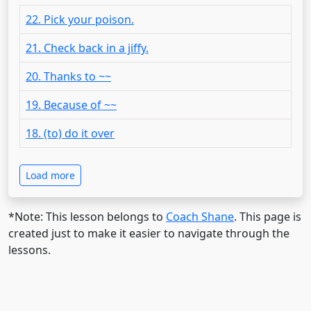
22. Pick your poison.
21. Check back in a jiffy.
20. Thanks to ~~
19. Because of ~~
18. (to) do it over
Load more
*Note: This lesson belongs to
Coach Shane
. This page is
created just to make it easier to navigate through the
lessons.