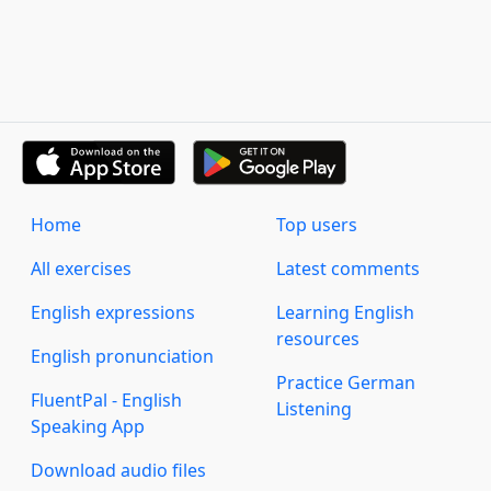
Home
Top users
All exercises
Latest comments
English expressions
Learning English
resources
English pronunciation
Practice German
FluentPal - English
Listening
Speaking App
Download audio files