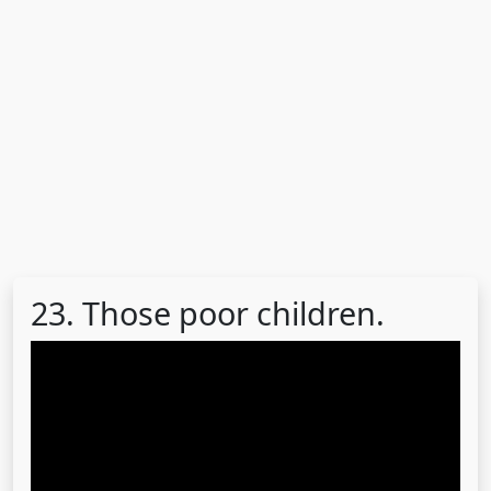
23. Those poor children.