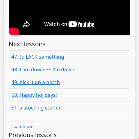
Next lessons
47. to LACK something
48. I am down ~~ I'm down!
49. Kick it up a notch
50. Happy holidays!
51. a stocking stuffer
Load more
Previous lessons