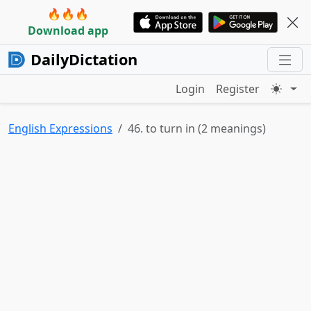
🔥🔥🔥
Download app
DailyDictation
Login
Register
English Expressions
46. to turn in (2 meanings)