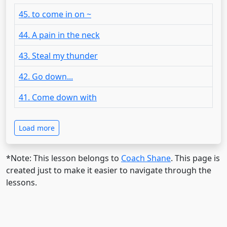
45. to come in on ~
44. A pain in the neck
43. Steal my thunder
42. Go down...
41. Come down with
Load more
*Note: This lesson belongs to
Coach Shane
. This page is
created just to make it easier to navigate through the
lessons.