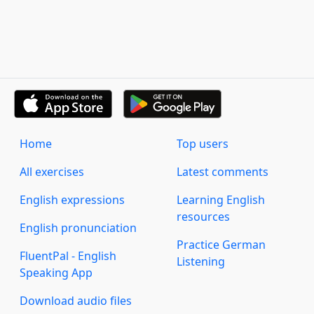
Home
Top users
All exercises
Latest comments
English expressions
Learning English
resources
English pronunciation
Practice German
FluentPal - English
Listening
Speaking App
Download audio files