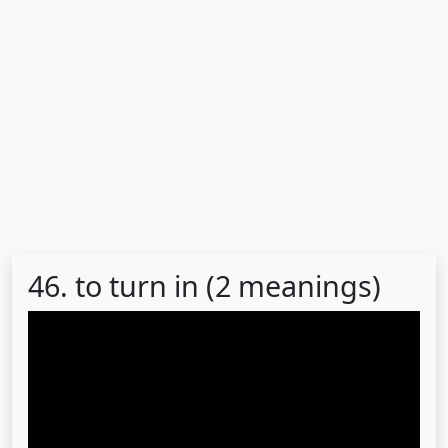
46. to turn in (2 meanings)