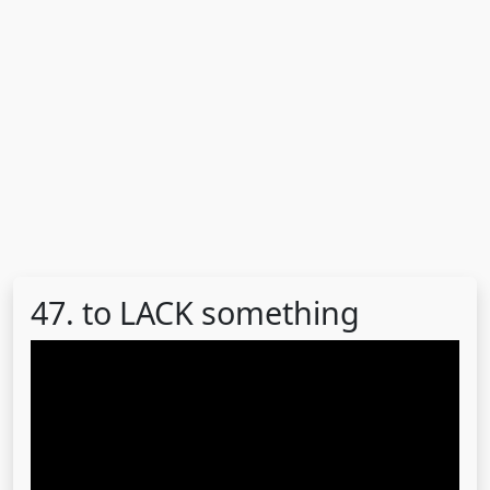
47. to LACK something