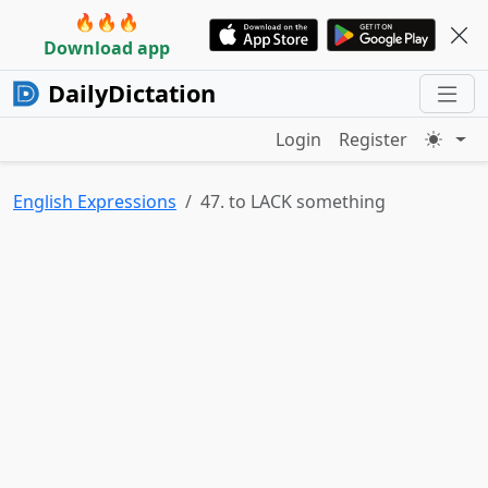
🔥🔥🔥
Download app
DailyDictation
Login
Register
English Expressions
47. to LACK something