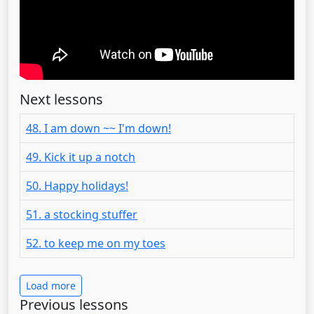
Next lessons
48. I am down ~~ I'm down!
49. Kick it up a notch
50. Happy holidays!
51. a stocking stuffer
52. to keep me on my toes
Load more
Previous lessons