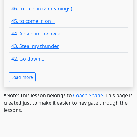
46. to turn in (2 meanings)
45. to come in on ~
44. A pain in the neck
43. Steal my thunder
42. Go down...
Load more
*Note: This lesson belongs to
Coach Shane
. This page is
created just to make it easier to navigate through the
lessons.