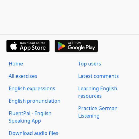
Home
Top users
All exercises
Latest comments
English expressions
Learning English
resources
English pronunciation
Practice German
FluentPal - English
Listening
Speaking App
Download audio files