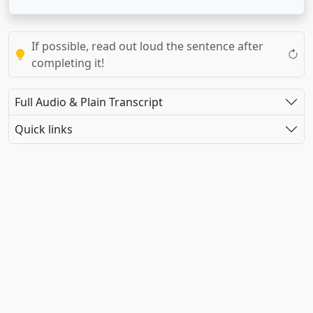
If possible, read out loud the sentence after
completing it!
Full Audio & Plain Transcript
Quick links