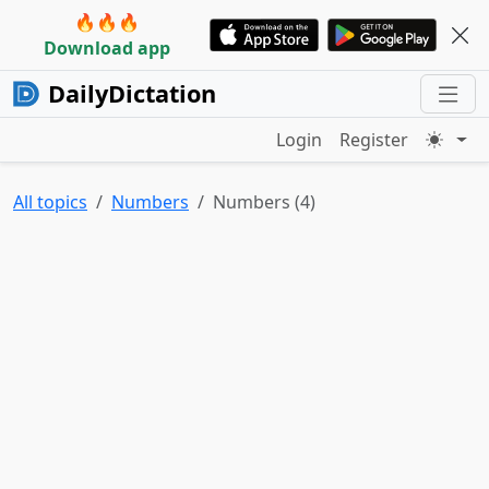
🔥🔥🔥
Download app
DailyDictation
Login
Register
All topics
Numbers
Numbers (4)