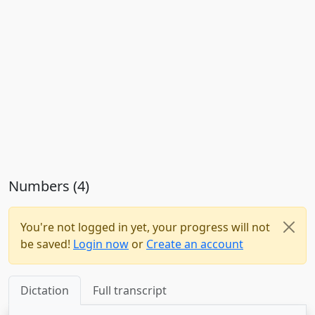
Numbers (4)
You're not logged in yet, your progress will not
be saved!
Login now
or
Create an account
Dictation
Full transcript