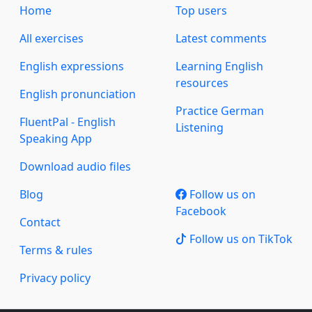
Home
Top users
All exercises
Latest comments
English expressions
Learning English
resources
English pronunciation
Practice German
FluentPal - English
Listening
Speaking App
Download audio files
Blog
Follow us on
Facebook
Contact
Follow us on TikTok
Terms & rules
Privacy policy