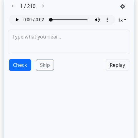
1
/
210
1
x
Check
Skip
Replay