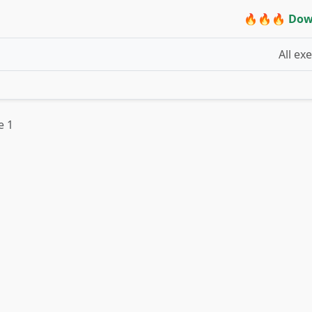
🔥🔥🔥 Dow
All ex
e 1