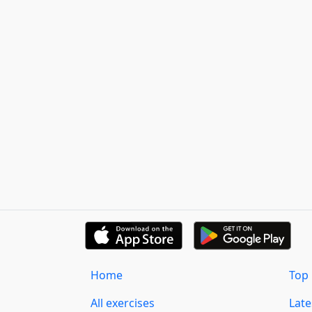
Home
Top 
All exercises
Lat