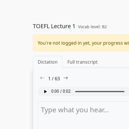
TOEFL Lecture 1
Vocab level: B2
You're not logged in yet, your progress wi
Dictation
Full transcript
1
/
63