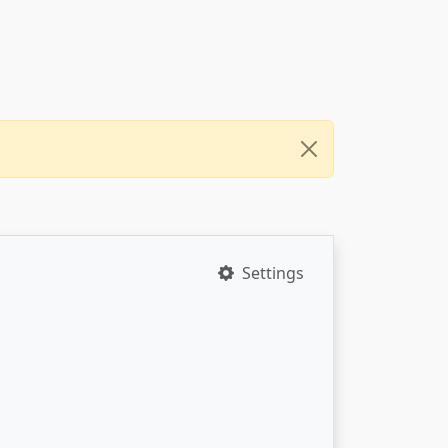
Settings