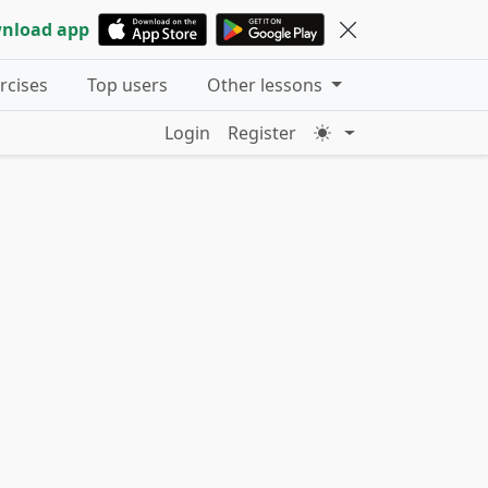
nload app
ercises
Top users
Other lessons
Login
Register