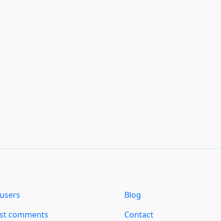
users
Blog
est comments
Contact