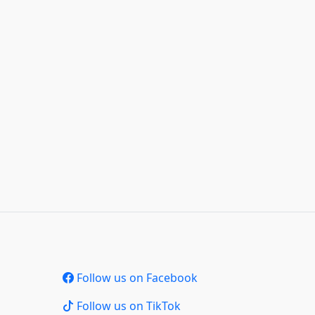
Follow us on Facebook
Follow us on TikTok