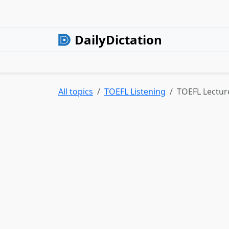
DailyDictation
All topics
TOEFL Listening
TOEFL Lectur