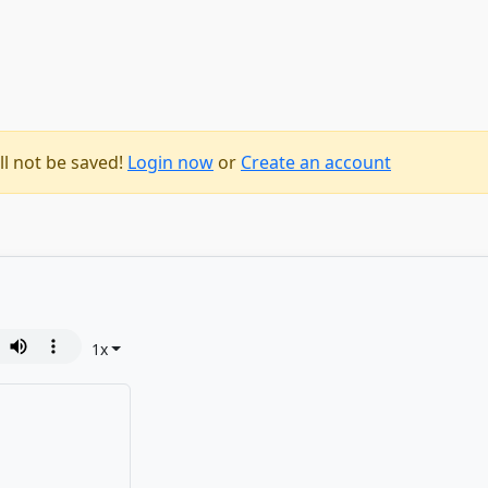
ll not be saved!
Login now
or
Create an account
1
x