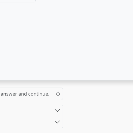
the answer and continue.