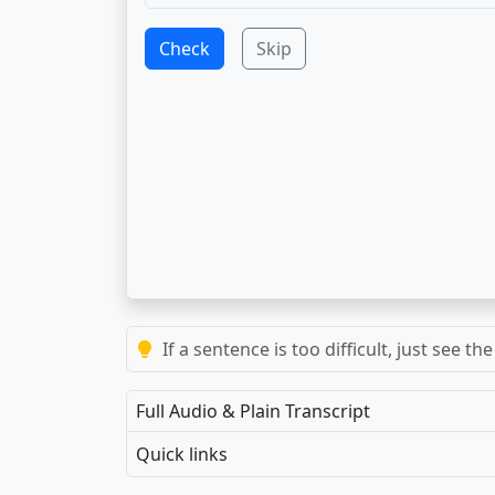
Check
Skip
If a sentence is too difficult, just see 
Full Audio & Plain Transcript
Quick links