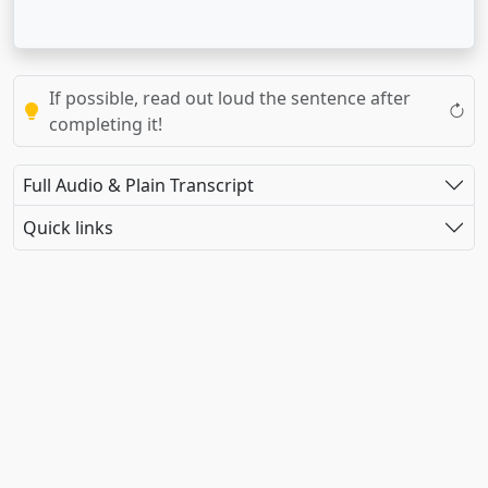
If possible, read out loud the sentence after
completing it!
Full Audio & Plain Transcript
Quick links