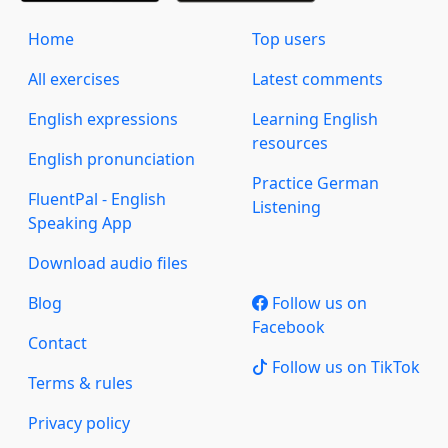
Home
Top users
All exercises
Latest comments
English expressions
Learning English
resources
English pronunciation
Practice German
FluentPal - English
Listening
Speaking App
Download audio files
Blog
Follow us on
Facebook
Contact
Follow us on TikTok
Terms & rules
Privacy policy