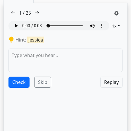
1
/
25
1
x
Hint:
Jessica
Check
Skip
Replay