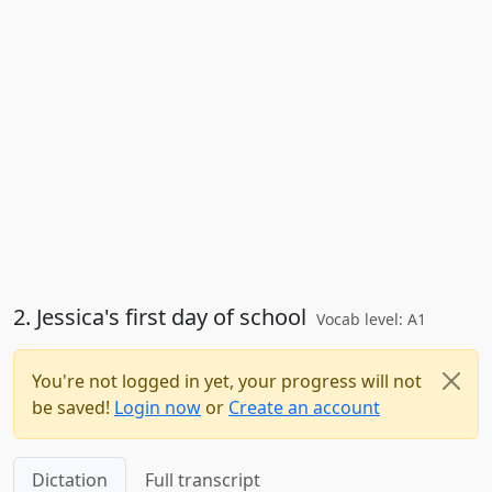
2. Jessica's first day of school
Vocab level: A1
You're not logged in yet, your progress will not
be saved!
Login now
or
Create an account
Dictation
Full transcript