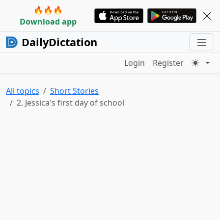
🔥🔥🔥
Download app
DailyDictation
Login
Register
All topics
Short Stories
2. Jessica's first day of school