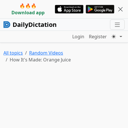
🔥🔥🔥
Download app
DailyDictation
Login
Register
All topics
Random Videos
How It's Made: Orange Juice