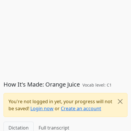
How It's Made: Orange Juice
Vocab level: C1
You're not logged in yet, your progress will not
be saved!
Login now
or
Create an account
Dictation
Full transcript