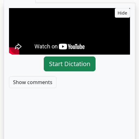
Hide
Start Dictation
Show comments