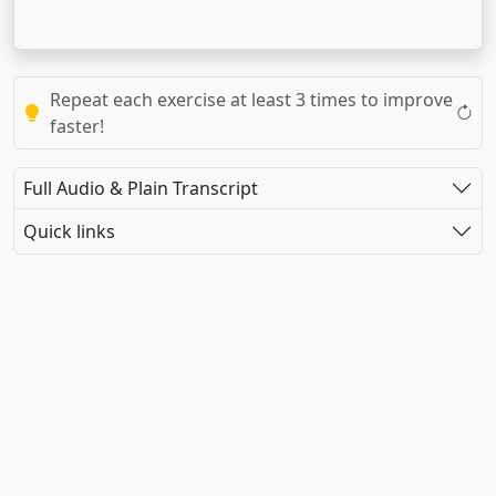
Repeat each exercise at least 3 times to improve
faster!
Full Audio & Plain Transcript
Quick links