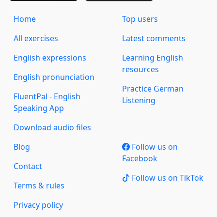
Home
Top users
All exercises
Latest comments
English expressions
Learning English
resources
English pronunciation
Practice German
FluentPal - English
Listening
Speaking App
Download audio files
Blog
Follow us on
Facebook
Contact
Follow us on TikTok
Terms & rules
Privacy policy