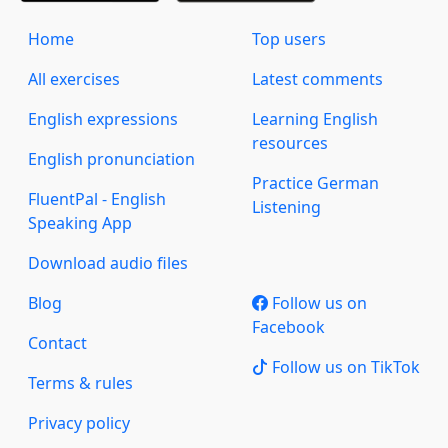
Home
Top users
All exercises
Latest comments
English expressions
Learning English
resources
English pronunciation
Practice German
FluentPal - English
Listening
Speaking App
Download audio files
Blog
Follow us on
Facebook
Contact
Follow us on TikTok
Terms & rules
Privacy policy