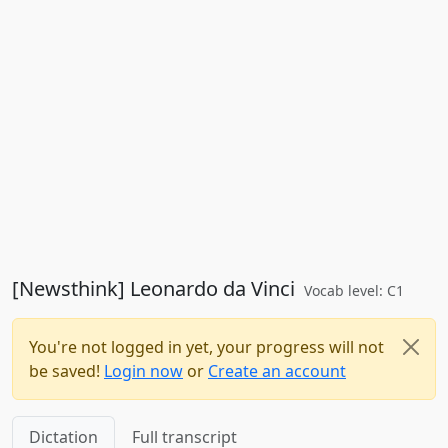
[Newsthink] Leonardo da Vinci
Vocab level: C1
You're not logged in yet, your progress will not
be saved!
Login now
or
Create an account
Dictation
Full transcript