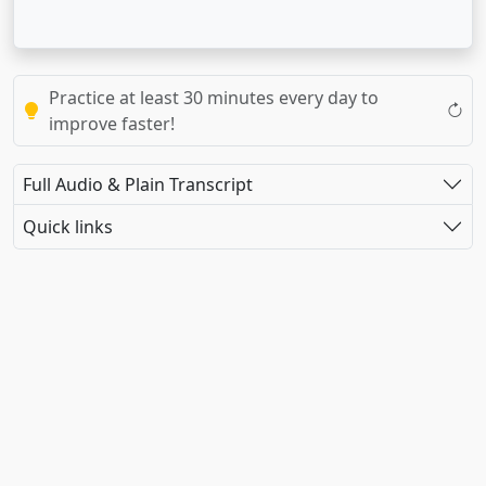
Practice at least 30 minutes every day to
improve faster!
Full Audio & Plain Transcript
Quick links