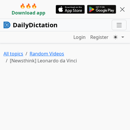
🔥🔥🔥
Download app
DailyDictation
Login
Register
All topics
Random Videos
[Newsthink] Leonardo da Vinci