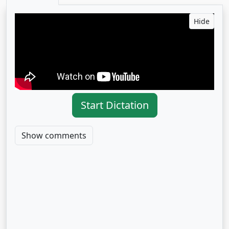
Hide
Start Dictation
Show comments