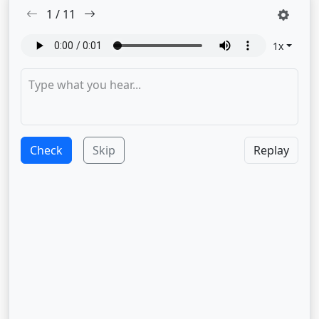
1
/
11
1
x
Check
Skip
Replay