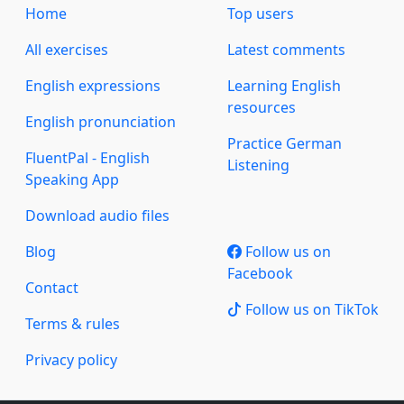
Home
Top users
All exercises
Latest comments
English expressions
Learning English
resources
English pronunciation
Practice German
FluentPal - English
Listening
Speaking App
Download audio files
Blog
Follow us on
Facebook
Contact
Follow us on TikTok
Terms & rules
Privacy policy