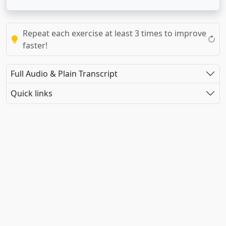
Repeat each exercise at least 3 times to improve
faster!
Full Audio & Plain Transcript
Quick links