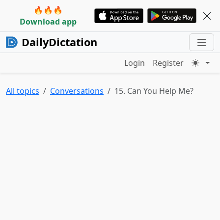
🔥🔥🔥
Download app
DailyDictation
Login
Register
All topics
Conversations
15. Can You Help Me?