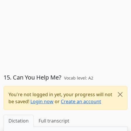
15. Can You Help Me?
Vocab level: A2
You're not logged in yet, your progress will not
be saved!
Login now
or
Create an account
Dictation
Full transcript