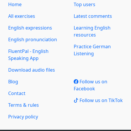
Home
Top users
All exercises
Latest comments
English expressions
Learning English
resources
English pronunciation
Practice German
FluentPal - English
Listening
Speaking App
Download audio files
Blog
Follow us on
Facebook
Contact
Follow us on TikTok
Terms & rules
Privacy policy