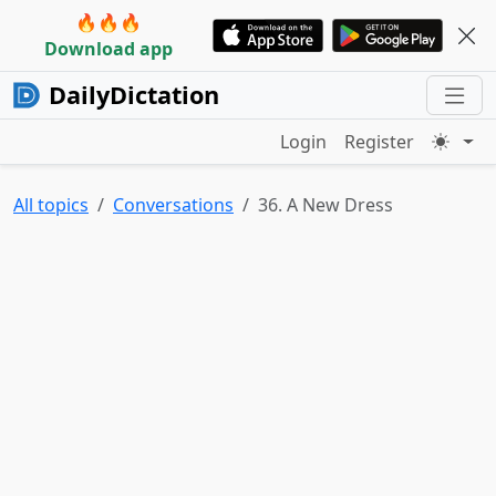
🔥🔥🔥
Download app
DailyDictation
Login
Register
All topics
Conversations
36. A New Dress