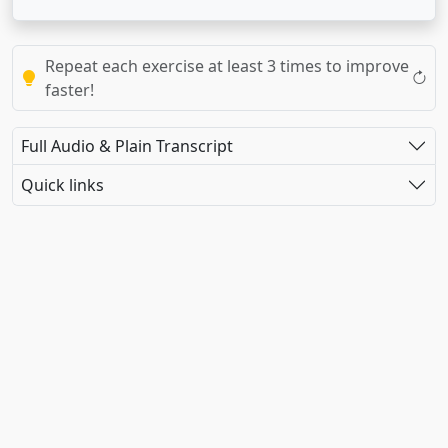
Repeat each exercise at least 3 times to improve
faster!
Full Audio & Plain Transcript
Quick links