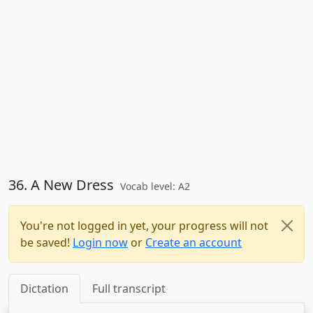
36. A New Dress
Vocab level: A2
You're not logged in yet, your progress will not
be saved!
Login now
or
Create an account
Dictation
Full transcript