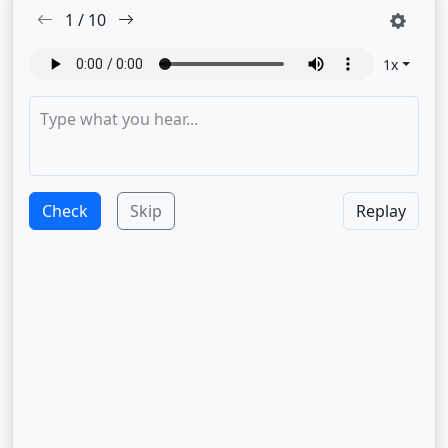
1
/
10
1
x
Check
Skip
Replay