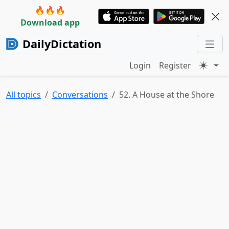
🔥🔥🔥
Download app
DailyDictation
Login
Register
All topics
Conversations
52. A House at the Shore