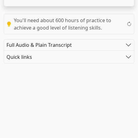
You'll need about 600 hours of practice to
achieve a good level of listening skills.
Full Audio & Plain Transcript
Quick links