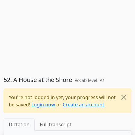
52. A House at the Shore
Vocab level: A1
You're not logged in yet, your progress will not
be saved!
Login now
or
Create an account
Dictation
Full transcript