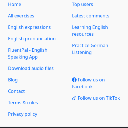
Home
Top users
All exercises
Latest comments
English expressions
Learning English
resources
English pronunciation
Practice German
FluentPal - English
Listening
Speaking App
Download audio files
Blog
Follow us on
Facebook
Contact
Follow us on TikTok
Terms & rules
Privacy policy