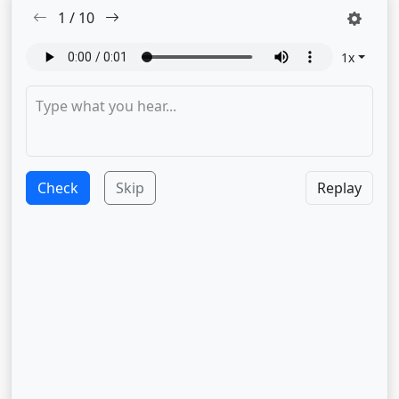
1
/
10
1
x
Check
Skip
Replay