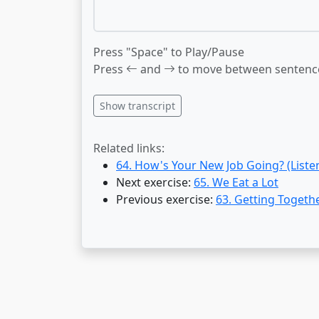
Press "Space" to Play/Pause
Press
and
to move between sentenc
Show transcript
Related links:
64. How's Your New Job Going? (Liste
Next exercise:
65. We Eat a Lot
Previous exercise:
63. Getting Togeth