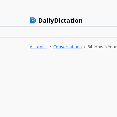
DailyDictation
All topics
Conversations
64. How's Your