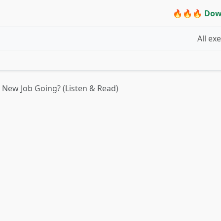
🔥🔥🔥 Dow
All ex
 New Job Going? (Listen & Read)