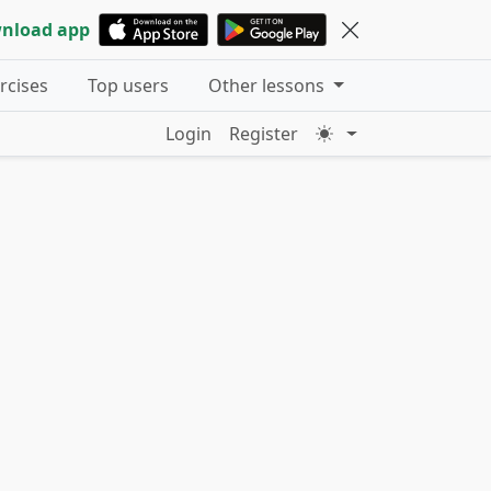
nload app
ercises
Top users
Other lessons
Login
Register