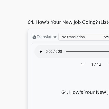
64. How's Your New Job Going? (Lis
Translation
1
/ 12
64. How's Your New 