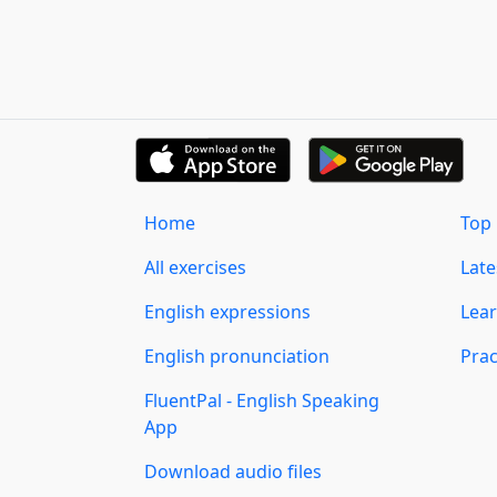
Home
Top 
All exercises
Lat
English expressions
Lear
English pronunciation
Prac
FluentPal - English Speaking
App
Download audio files