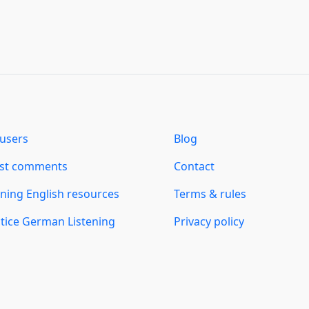
users
Blog
est comments
Contact
ning English resources
Terms & rules
tice German Listening
Privacy policy