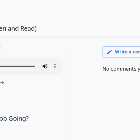
ten and Read)
Job Going?