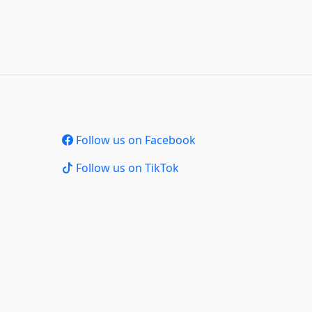
Follow us on Facebook
Follow us on TikTok