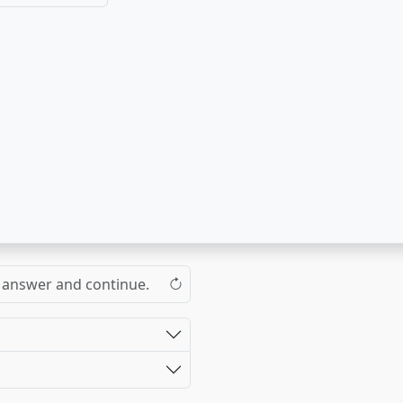
the answer and continue.