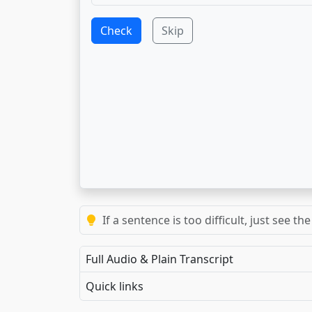
Check
Skip
If a sentence is too difficult, just see 
Full Audio & Plain Transcript
Quick links