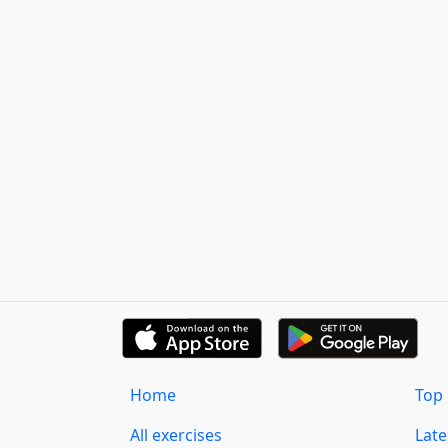
Home
Top 
All exercises
Lat