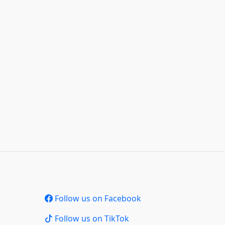
Follow us on Facebook
Follow us on TikTok