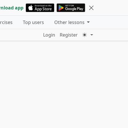
nload app
ercises
Top users
Other lessons
Login
Register