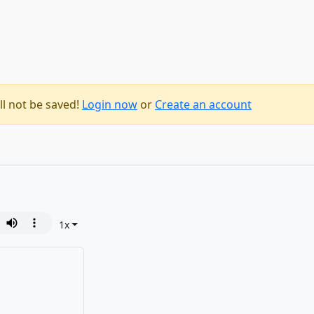
ll not be saved!
Login now
or
Create an account
1
x