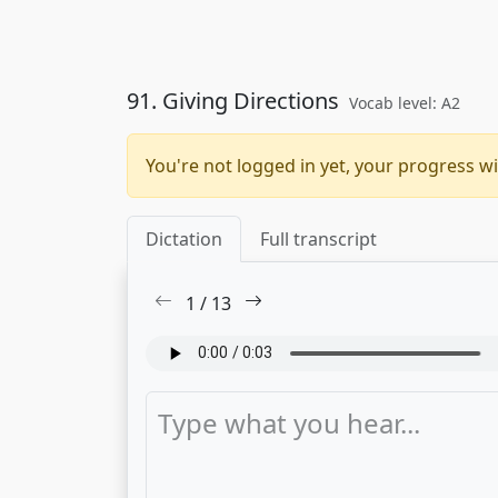
91. Giving Directions
Vocab level: A2
You're not logged in yet, your progress wi
Dictation
Full transcript
1
/
13