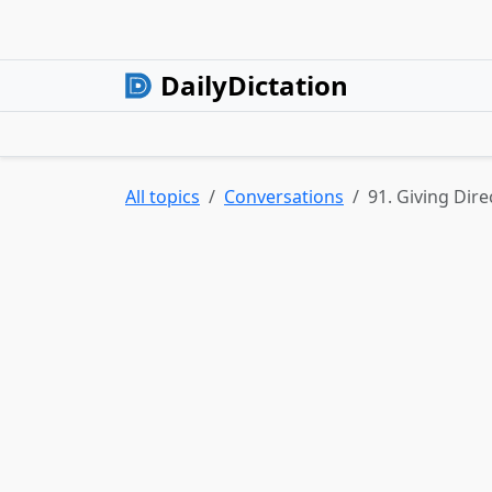
DailyDictation
All topics
Conversations
91. Giving Dire