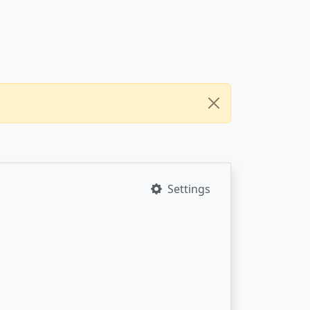
Settings