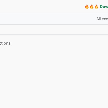
🔥🔥🔥 Dow
All ex
ctions