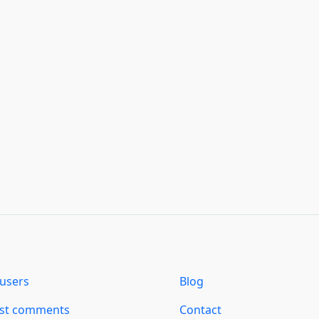
users
Blog
est comments
Contact