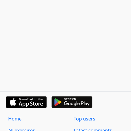
Home
Top users
All exercises
Latest comments