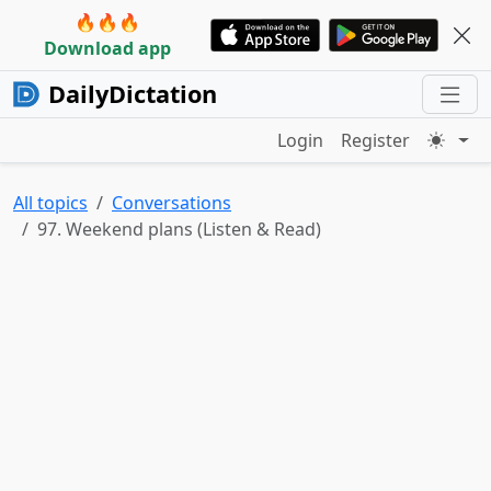
🔥🔥🔥
Download app
DailyDictation
Login
Register
All topics
Conversations
97. Weekend plans (Listen & Read)