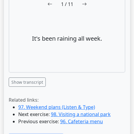
1
/ 11
It's been raining all week.
Show transcript
Related links:
97. Weekend plans (Listen & Type)
Next exercise:
98. Visiting a national park
Previous exercise:
96. Cafeteria menu