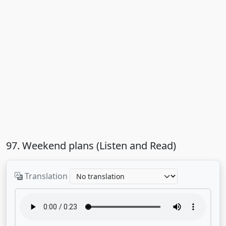
97. Weekend plans (Listen and Read)
Translation