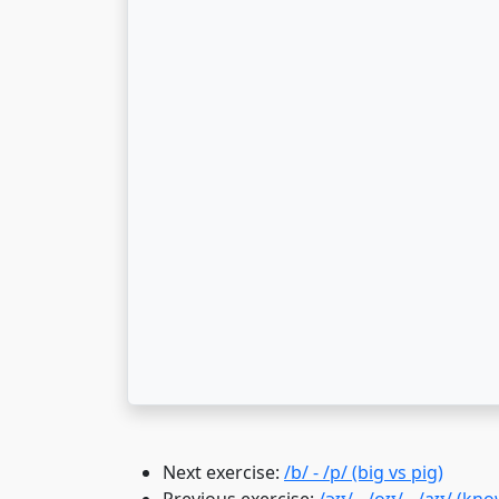
Next exercise:
/b/ - /p/ (big vs pig)