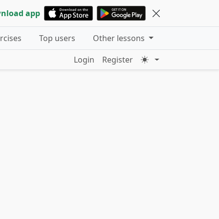
nload app
ercises
Top users
Other lessons
Login
Register