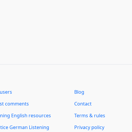
users
Blog
est comments
Contact
ning English resources
Terms & rules
tice German Listening
Privacy policy