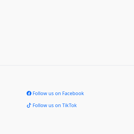
Follow us on Facebook
Follow us on TikTok