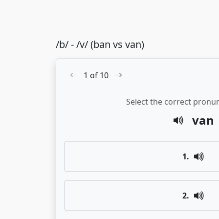
/b/ - /v/ (ban vs van)
1
of
10
Select the correct pronun
van
1
.
2
.