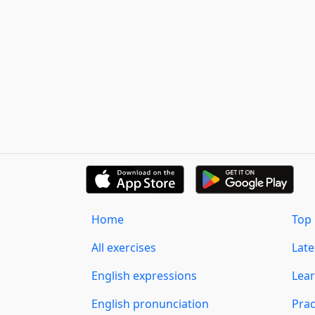
Home
Top 
All exercises
Lat
English expressions
Lear
English pronunciation
Prac