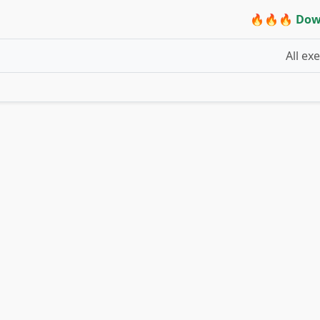
🔥🔥🔥 Dow
All ex