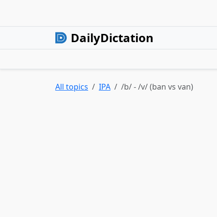
DailyDictation
All topics
IPA
/b/ - /v/ (ban vs van)