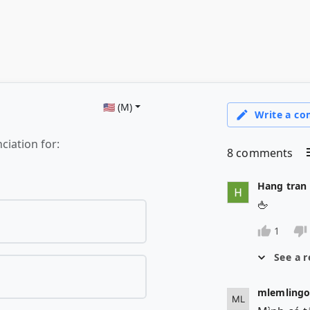
🇺🇸 (M)
ciation for: