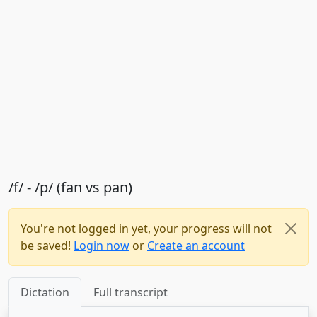
/f/ - /p/ (fan vs pan)
You're not logged in yet, your progress will not
be saved!
Login now
or
Create an account
Dictation
Full transcript