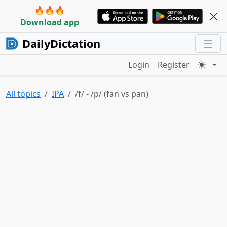
🔥🔥🔥
Download app
DailyDictation
Login
Register
All topics
IPA
/f/ - /p/ (fan vs pan)