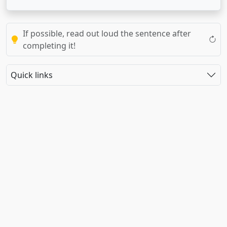
If possible, read out loud the sentence after
completing it!
Quick links