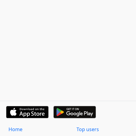
Home
Top users