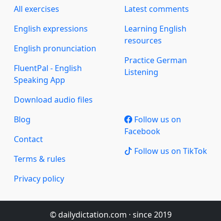
All exercises
Latest comments
English expressions
Learning English
resources
English pronunciation
Practice German
FluentPal - English
Listening
Speaking App
Download audio files
Blog
Follow us on
Facebook
Contact
Follow us on TikTok
Terms & rules
Privacy policy
© dailydictation.com · since 2019