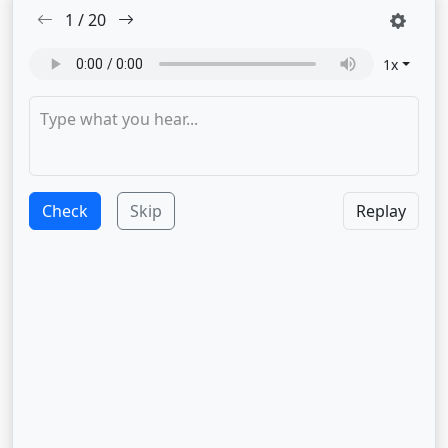
1
/
20
1
x
Check
Skip
Replay