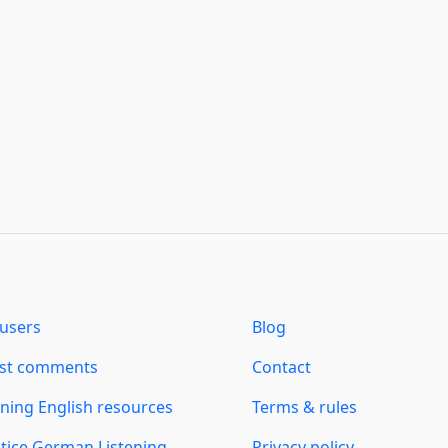
users
Blog
est comments
Contact
ning English resources
Terms & rules
tice German Listening
Privacy policy