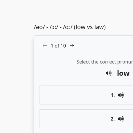
/əʊ/ - /ɔ:/ - /ɑː/ (low vs law)
1
of
10
Select the correct pronun
low
1
.
2
.