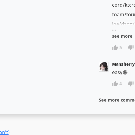
on't)