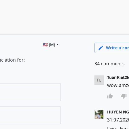
🇺🇸 (M)
ciation for: