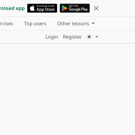
nload app
ercises
Top users
Other lessons
Login
Register