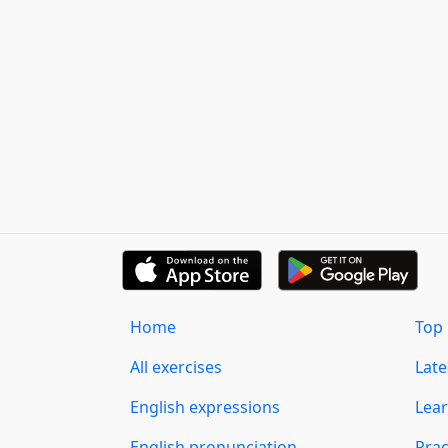
Home
Top 
All exercises
Lat
English expressions
Lear
English pronunciation
Prac