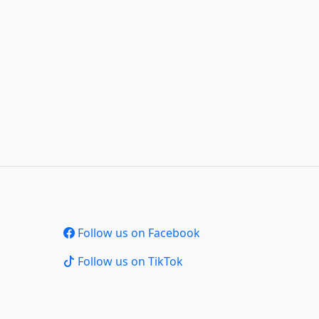
Follow us on Facebook
Follow us on TikTok