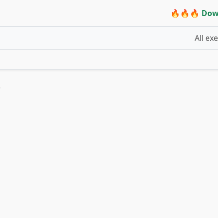
🔥🔥🔥 Dow
All ex
)