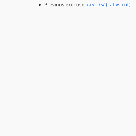
Previous exercise:
/æ/ - /ʌ/ (cat vs cut)