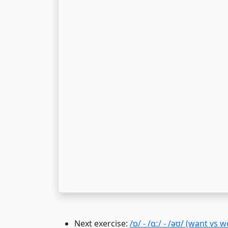
Next exercise:
/ɒ/ - /ɑː/ - /əʊ/ (want vs w