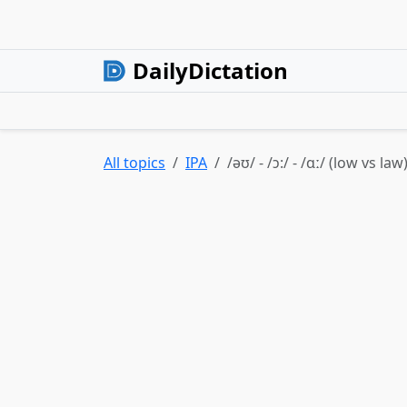
DailyDictation
All topics
IPA
/əʊ/ - /ɔ:/ - /ɑː/ (low vs law