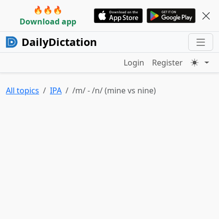
🔥🔥🔥
Download app
DailyDictation
Login
Register
All topics
IPA
/m/ - /n/ (mine vs nine)