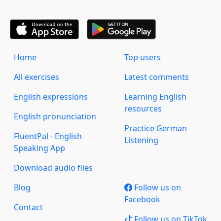
Home
Top users
All exercises
Latest comments
English expressions
Learning English
resources
English pronunciation
Practice German
FluentPal - English
Listening
Speaking App
Download audio files
Blog
Follow us on
Facebook
Contact
Follow us on TikTok