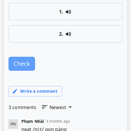
1
.
2
.
Check