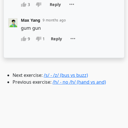
Next exercise:
/s/ - /z/ (bus vs buzz)
Previous exercise:
/h/ - no /h/ (hand vs and)