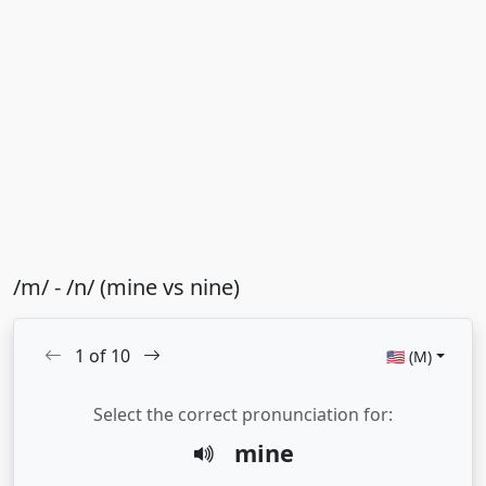
/m/ - /n/ (mine vs nine)
1
of
10
🇺🇸 (M)
Select the correct pronunciation for:
mine