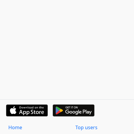
Home
Top users