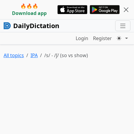
🔥🔥🔥
Download app
DailyDictation
Login
Register
All topics
IPA
/s/ - /ʃ/ (so vs show)