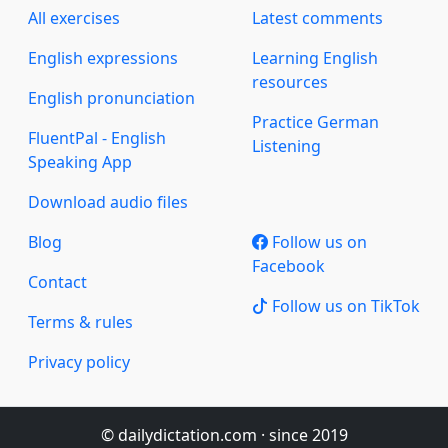
All exercises
Latest comments
English expressions
Learning English
resources
English pronunciation
Practice German
FluentPal - English
Listening
Speaking App
Download audio files
Blog
Follow us on
Facebook
Contact
Follow us on TikTok
Terms & rules
Privacy policy
© dailydictation.com · since 2019