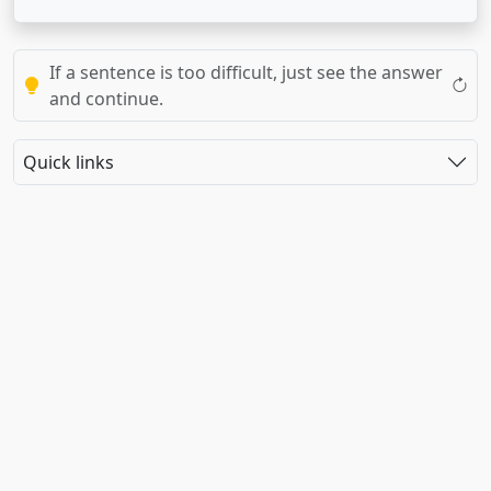
If a sentence is too difficult, just see the answer
and continue.
Quick links