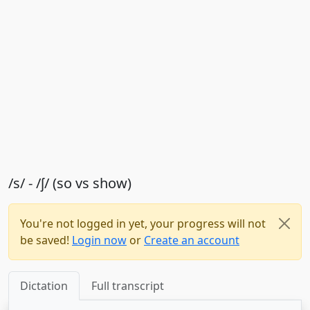
/s/ - /ʃ/ (so vs show)
You're not logged in yet, your progress will not
be saved!
Login now
or
Create an account
Dictation
Full transcript