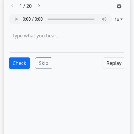
1
/
20
1
x
Check
Skip
Replay