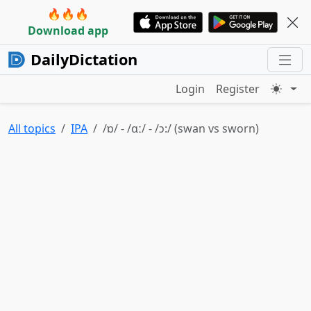
🔥🔥🔥
Download app
DailyDictation
Login
Register
All topics
IPA
/ɒ/ - /ɑː/ - /ɔ:/ (swan vs sworn)