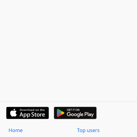
Home
Top users