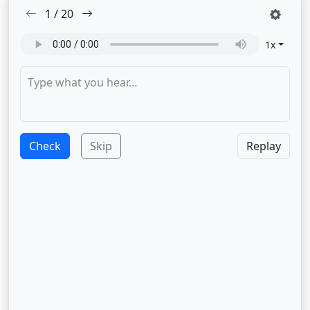
1
/
20
1
x
Check
Skip
Replay