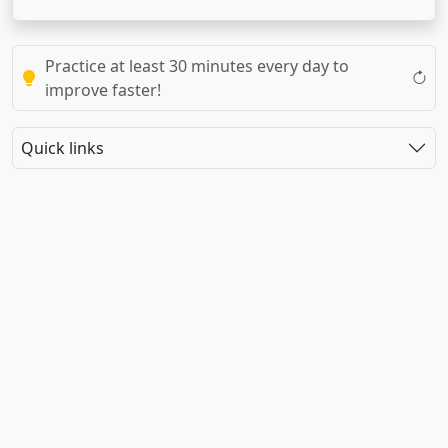
Practice at least 30 minutes every day to
improve faster!
Quick links