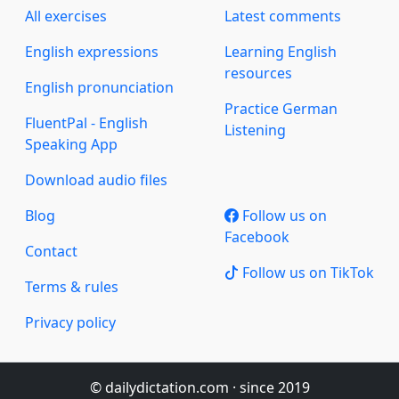
All exercises
Latest comments
English expressions
Learning English
resources
English pronunciation
Practice German
FluentPal - English
Listening
Speaking App
Download audio files
Blog
Follow us on
Facebook
Contact
Follow us on TikTok
Terms & rules
Privacy policy
© dailydictation.com · since 2019