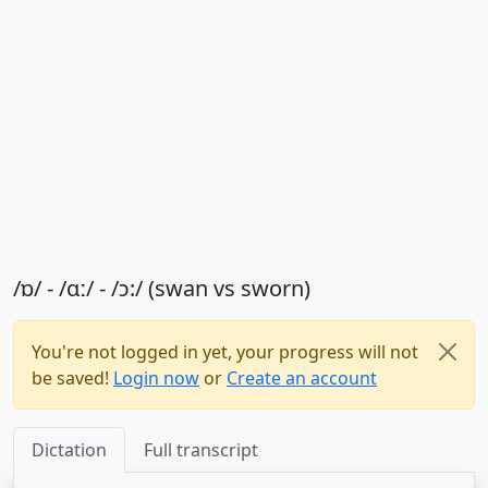
/ɒ/ - /ɑː/ - /ɔ:/ (swan vs sworn)
You're not logged in yet, your progress will not
be saved!
Login now
or
Create an account
Dictation
Full transcript