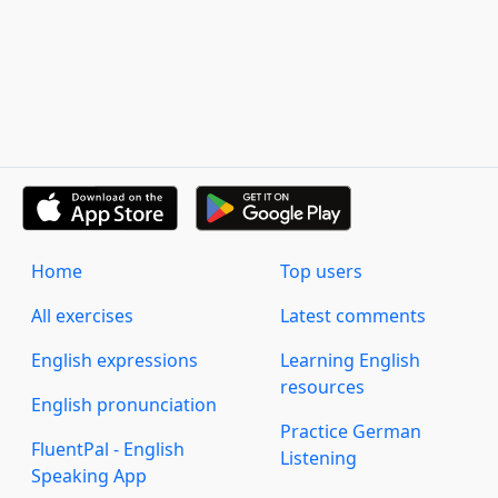
Home
Top users
All exercises
Latest comments
English expressions
Learning English
resources
English pronunciation
Practice German
FluentPal - English
Listening
Speaking App