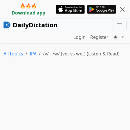
🔥🔥🔥
Download app
DailyDictation
Login
Register
All topics
IPA
/v/ - /w/ (vet vs wet) (Listen & Read)