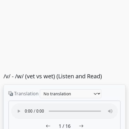
/v/ - /w/ (vet vs wet) (Listen and Read)
Translation
1
/ 16