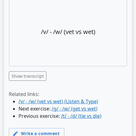
/v/ - /w/ (vet vs wet)
Show transcript
Related links:
/v/ - /w/ (vet vs wet) (Listen & Type)
Next exercise:
/g/ - /w/ (get vs wet)
Previous exercise:
/t/ - /d/ (tie vs die)