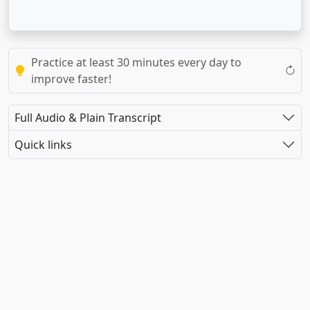
Practice at least 30 minutes every day to
improve faster!
Full Audio & Plain Transcript
Quick links