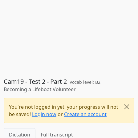
Cam19 - Test 2 - Part 2
Vocab level: B2
Becoming a Lifeboat Volunteer
You're not logged in yet, your progress will not
be saved!
Login now
or
Create an account
Dictation
Full transcript