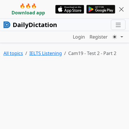
🔥🔥🔥
Download app
DailyDictation
Login
Register
All topics
IELTS Listening
Cam19 - Test 2 - Part 2