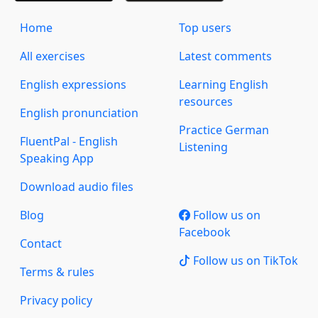
Home
Top users
All exercises
Latest comments
English expressions
Learning English
resources
English pronunciation
Practice German
FluentPal - English
Listening
Speaking App
Download audio files
Blog
Follow us on
Facebook
Contact
Follow us on TikTok
Terms & rules
Privacy policy