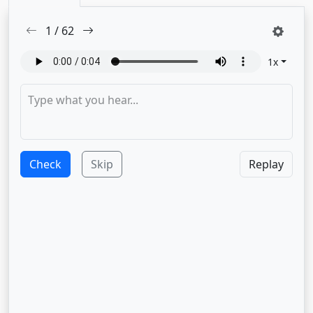
1
/
62
1
x
Check
Skip
Replay