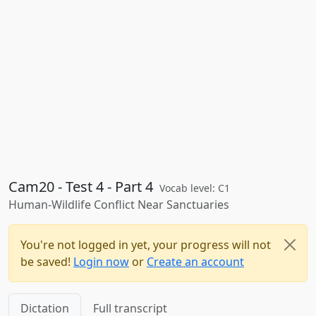
Cam20 - Test 4 - Part 4
Vocab level: C1
Human-Wildlife Conflict Near Sanctuaries
You're not logged in yet, your progress will not
be saved!
Login now
or
Create an account
Dictation
Full transcript