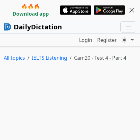
🔥🔥🔥
Download app
DailyDictation
Login
Register
All topics
IELTS Listening
Cam20 - Test 4 - Part 4