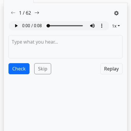
1
/
62
1
x
Check
Skip
Replay