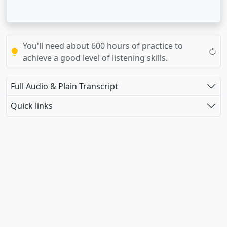
You'll need about 600 hours of practice to
achieve a good level of listening skills.
Full Audio & Plain Transcript
Quick links