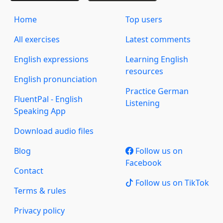
Home
Top users
All exercises
Latest comments
English expressions
Learning English
resources
English pronunciation
Practice German
FluentPal - English
Listening
Speaking App
Download audio files
Blog
Follow us on
Facebook
Contact
Follow us on TikTok
Terms & rules
Privacy policy