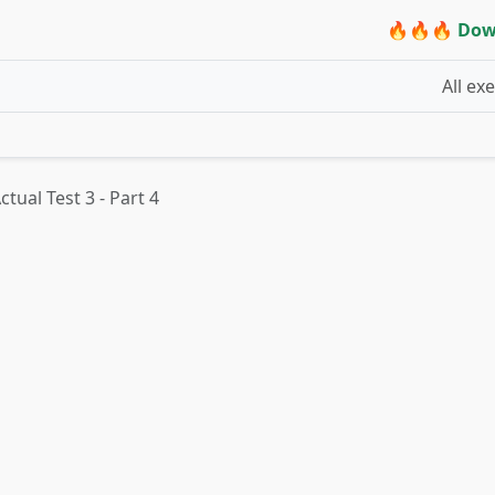
🔥🔥🔥 Dow
All ex
tual Test 3 - Part 4