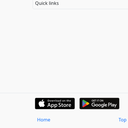
Quick links
Home
Top 