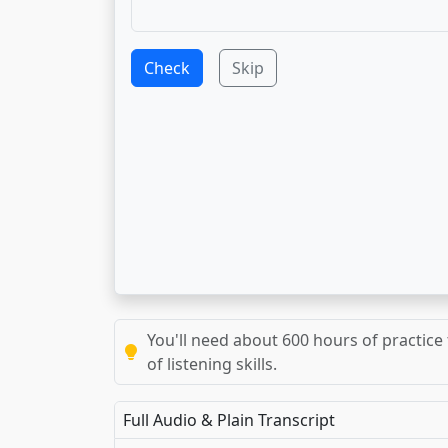
Check
Skip
You'll need about 600 hours of practice 
of listening skills.
Full Audio & Plain Transcript