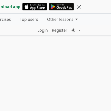
nload app
ercises
Top users
Other lessons
Login
Register