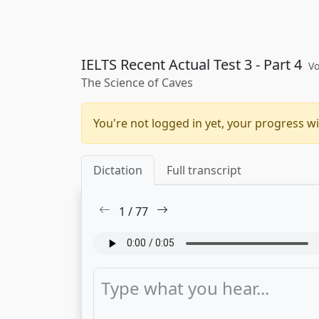
IELTS Recent Actual Test 3 - Part 4
Vo
The Science of Caves
You're not logged in yet, your progress wi
Dictation
Full transcript
1
/
77