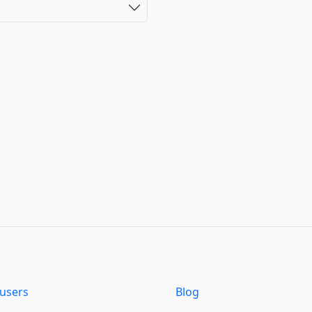
users
Blog