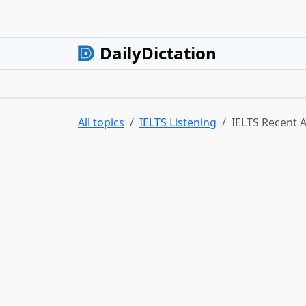
DailyDictation
All topics
IELTS Listening
IELTS Recent Ac