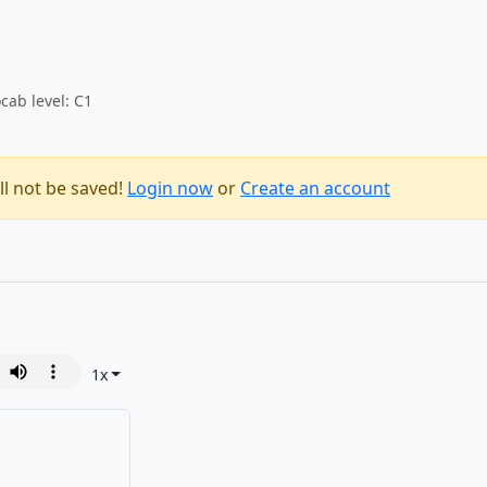
cab level: C1
ll not be saved!
Login now
or
Create an account
1
x