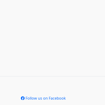
Follow us on Facebook