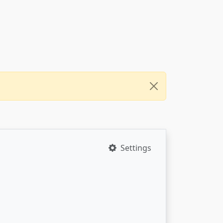
Settings