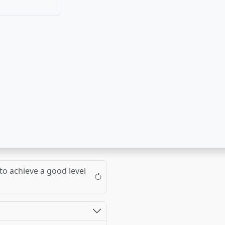
to achieve a good level