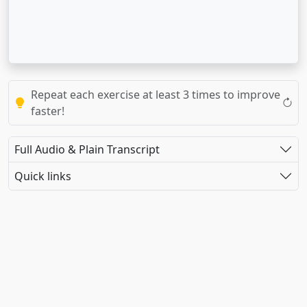
Repeat each exercise at least 3 times to improve
faster!
Full Audio & Plain Transcript
Quick links