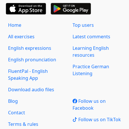
Home
Top users
All exercises
Latest comments
English expressions
Learning English
resources
English pronunciation
Practice German
FluentPal - English
Listening
Speaking App
Download audio files
Blog
Follow us on
Facebook
Contact
Follow us on TikTok
Terms & rules