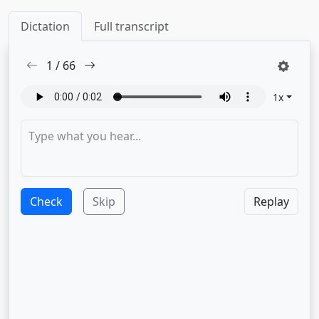
Dictation
Full transcript
1
/
66
1
x
Check
Skip
Replay