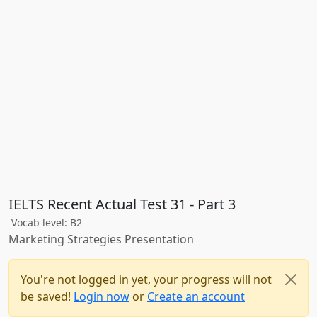
IELTS Recent Actual Test 31 - Part 3
Vocab level: B2
Marketing Strategies Presentation
You're not logged in yet, your progress will not
be saved!
Login now
or
Create an account