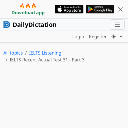
🔥🔥🔥
Download app
DailyDictation
Login
Register
All topics
IELTS Listening
IELTS Recent Actual Test 31 - Part 3