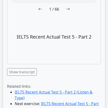
1
/ 66
IELTS Recent Actual Test 5 - Part 2
Show transcript
Related links:
IELTS Recent Actual Test 5 - Part 2 (Listen &
Type)
Next exercise:
IELTS Recent Actual Test 5 - Part