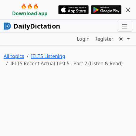
🔥🔥🔥
Download app
DailyDictation
Login
Register
All topics
IELTS Listening
IELTS Recent Actual Test 5 - Part 2 (Listen & Read)