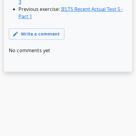
3
Previous exercise:
IELTS Recent Actual Test 5 -
Part 1