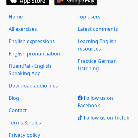
Home
Top users
All exercises
Latest comments
English expressions
Learning English
resources
English pronunciation
Practice German
FluentPal - English
Listening
Speaking App
Download audio files
Blog
Follow us on
Facebook
Contact
Follow us on TikTok
Terms & rules
Privacy policy