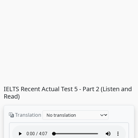
IELTS Recent Actual Test 5 - Part 2 (Listen and
Read)
Translation