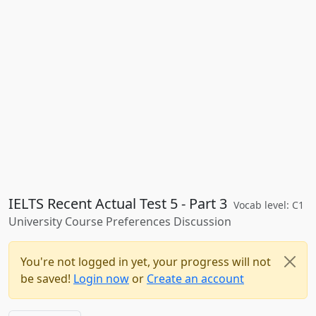
IELTS Recent Actual Test 5 - Part 3
Vocab level: C1
University Course Preferences Discussion
You're not logged in yet, your progress will not
be saved!
Login now
or
Create an account