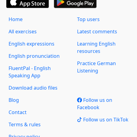
Home
Top users
All exercises
Latest comments
English expressions
Learning English
resources
English pronunciation
Practice German
FluentPal - English
Listening
Speaking App
Download audio files
Blog
Follow us on
Facebook
Contact
Follow us on TikTok
Terms & rules
Privacy policy