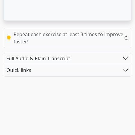
Repeat each exercise at least 3 times to improve
faster!
Full Audio & Plain Transcript
Quick links