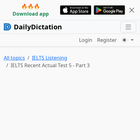
🔥🔥🔥
Download app
DailyDictation
Login
Register
All topics
IELTS Listening
IELTS Recent Actual Test 5 - Part 3