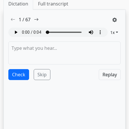
Dictation
Full transcript
1
/
67
1
x
Check
Skip
Replay