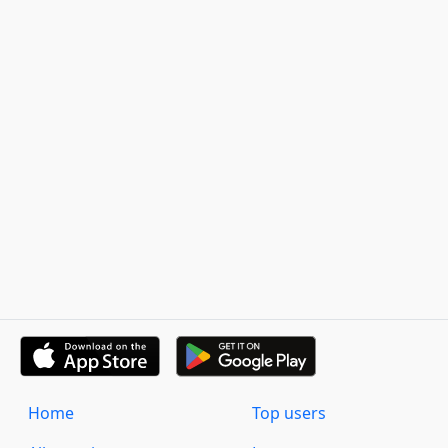
Home
Top users