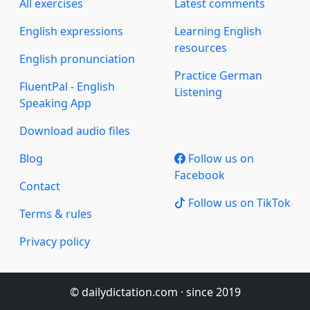
All exercises
Latest comments
English expressions
Learning English
resources
English pronunciation
Practice German
FluentPal - English
Listening
Speaking App
Download audio files
Blog
Follow us on
Facebook
Contact
Follow us on TikTok
Terms & rules
Privacy policy
© dailydictation.com · since 2019