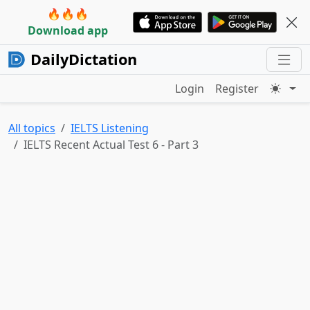
🔥🔥🔥
Download app
DailyDictation
Login
Register
All topics
IELTS Listening
IELTS Recent Actual Test 6 - Part 3