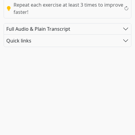
Repeat each exercise at least 3 times to improve
faster!
Full Audio & Plain Transcript
Quick links