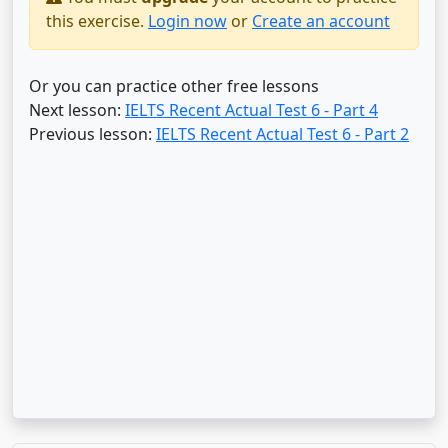
this exercise.
Login now
or
Create an account
Or you can practice other free lessons
Next lesson:
IELTS Recent Actual Test 6 - Part 4
Previous lesson:
IELTS Recent Actual Test 6 - Part 2