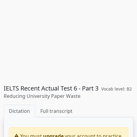
IELTS Recent Actual Test 6 - Part 3
Vocab level: B2
Reducing University Paper Waste
Dictation
Full transcript
You must
upgrade
your account to practice