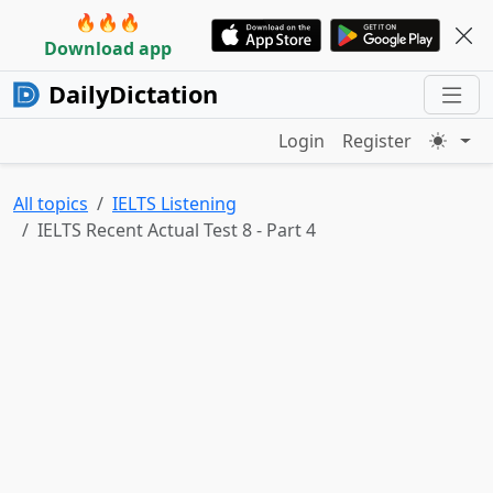
🔥🔥🔥
Download app
DailyDictation
Login
Register
All topics
IELTS Listening
IELTS Recent Actual Test 8 - Part 4