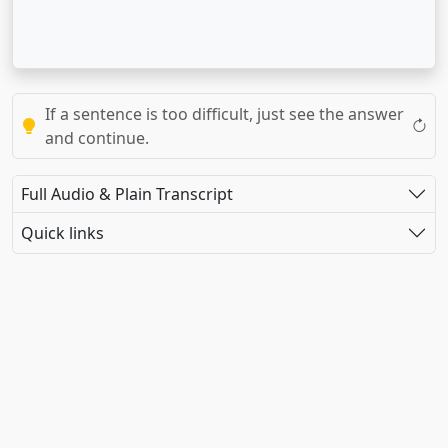
If a sentence is too difficult, just see the answer
and continue.
Full Audio & Plain Transcript
Quick links