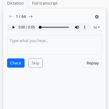
Dictation
Full transcript
1
/
64
1
x
Check
Skip
Replay