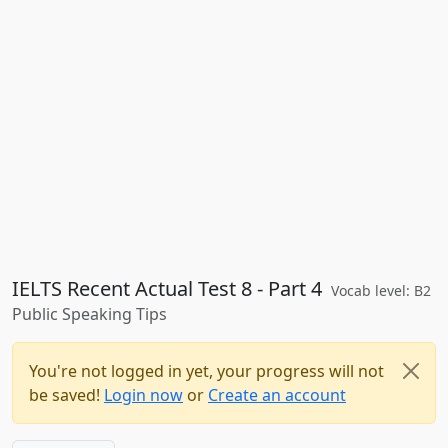
IELTS Recent Actual Test 8 - Part 4
Vocab level: B2
Public Speaking Tips
You're not logged in yet, your progress will not
be saved!
Login now
or
Create an account