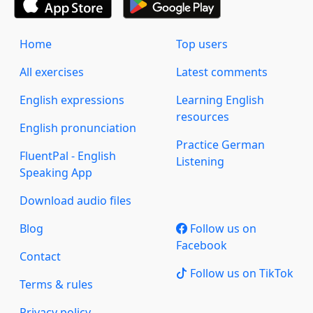
Home
Top users
All exercises
Latest comments
English expressions
Learning English
resources
English pronunciation
Practice German
FluentPal - English
Listening
Speaking App
Download audio files
Blog
Follow us on
Facebook
Contact
Follow us on TikTok
Terms & rules
Privacy policy