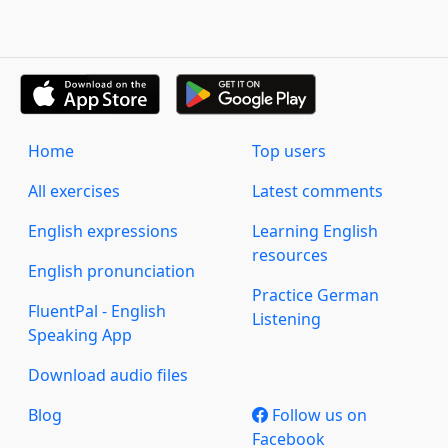
Home
Top users
All exercises
Latest comments
English expressions
Learning English
resources
English pronunciation
Practice German
FluentPal - English
Listening
Speaking App
Download audio files
Blog
Follow us on
Facebook