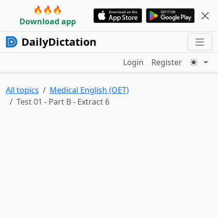
🔥🔥🔥
Download app
DailyDictation
Login
Register
All topics
Medical English (OET)
Test 01 - Part B - Extract 6