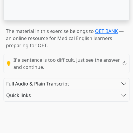
The material in this exercise belongs to
OET BANK
—
an online resource for Medical English learners
preparing for OET.
If a sentence is too difficult, just see the answer
and continue.
Full Audio & Plain Transcript
Quick links