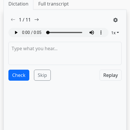
Dictation
Full transcript
1
/
11
1
x
Check
Skip
Replay