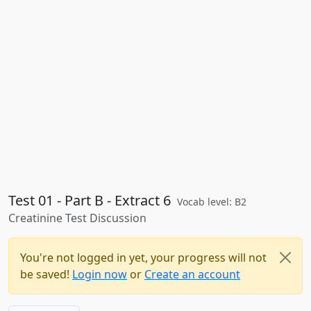
Test 01 - Part B - Extract 6
Vocab level: B2
Creatinine Test Discussion
You're not logged in yet, your progress will not
be saved!
Login now
or
Create an account