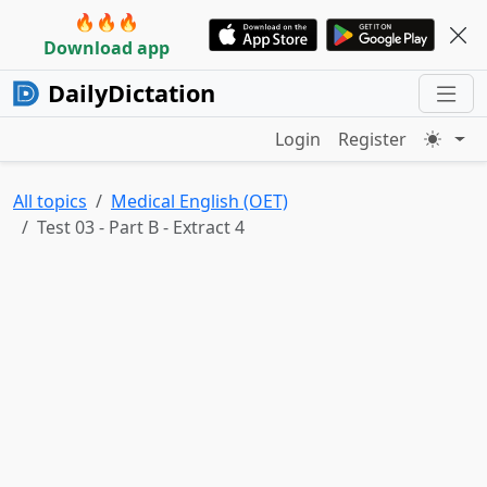
🔥🔥🔥
Download app
DailyDictation
Login
Register
All topics
Medical English (OET)
Test 03 - Part B - Extract 4