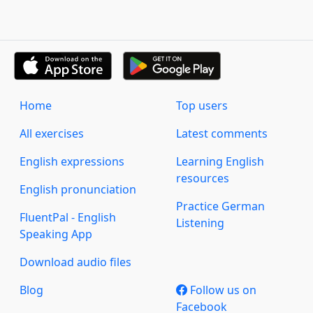
Home
Top users
All exercises
Latest comments
English expressions
Learning English
resources
English pronunciation
Practice German
FluentPal - English
Listening
Speaking App
Download audio files
Blog
Follow us on
Facebook