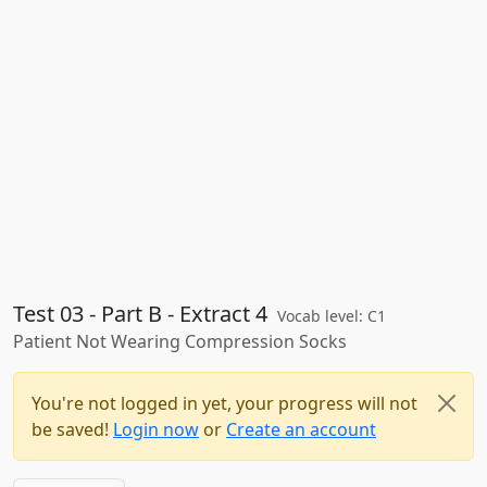
Test 03 - Part B - Extract 4
Vocab level: C1
Patient Not Wearing Compression Socks
You're not logged in yet, your progress will not
be saved!
Login now
or
Create an account