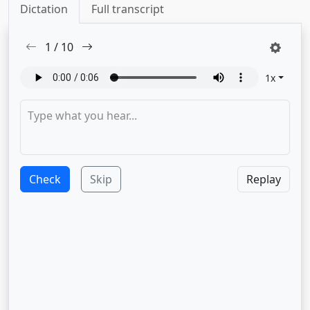
Dictation
Full transcript
1
/
10
1
x
Check
Skip
Replay