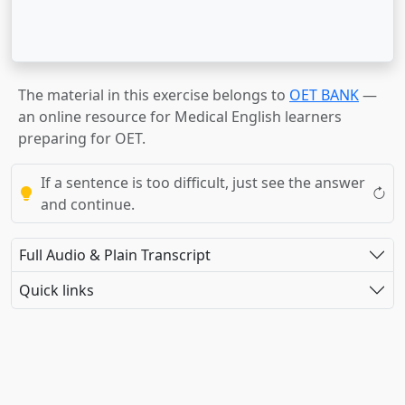
The material in this exercise belongs to
OET BANK
—
an online resource for Medical English learners
preparing for OET.
If a sentence is too difficult, just see the answer
and continue.
Full Audio & Plain Transcript
Quick links