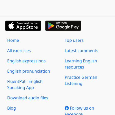
Home
Top users
All exercises
Latest comments
English expressions
Learning English
resources
English pronunciation
Practice German
FluentPal - English
Listening
Speaking App
Download audio files
Blog
Follow us on
Facebook