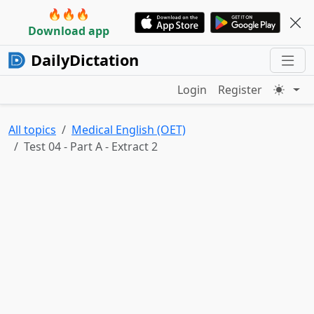
🔥🔥🔥
Download app
DailyDictation
Login
Register
All topics
Medical English (OET)
Test 04 - Part A - Extract 2