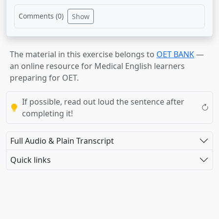
Comments (
0
)
Show
The material in this exercise belongs to
OET BANK
—
an online resource for Medical English learners
preparing for OET.
If possible, read out loud the sentence after
completing it!
Full Audio & Plain Transcript
Quick links