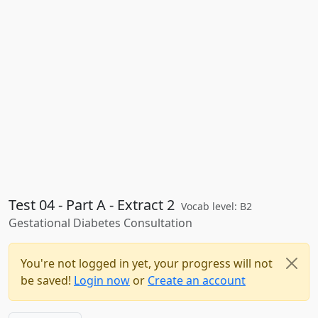
Test 04 - Part A - Extract 2
Vocab level: B2
Gestational Diabetes Consultation
You're not logged in yet, your progress will not
be saved!
Login now
or
Create an account