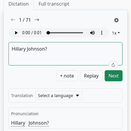
Dictation
Full transcript
1
/
71
1
x
+ note
Replay
Next
Translation
Select a language
Pronunciation
Hillary
Johnson?